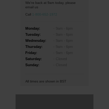
We're back at 9am today, please
email us
Call
1-800-652-1972
Monday:
9am - 6pm
Tuesday:
9am - 6pm
Wednesday:
9am - 6pm
Thursday:
9am - 6pm
Friday:
9am - 6pm
Saturday:
Closed
Sunday:
Closed
All times are shown in BST