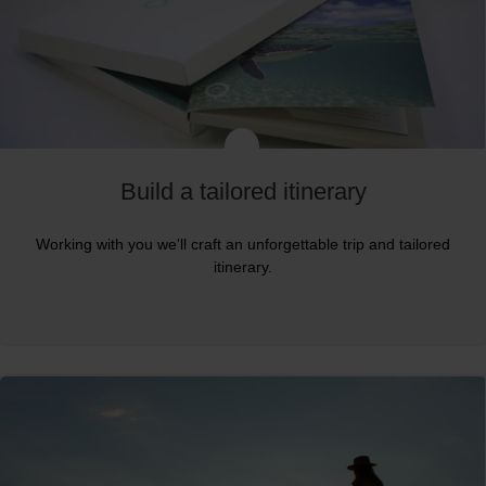
Build a tailored itinerary
Working with you we'll craft an unforgettable trip and tailored
itinerary.