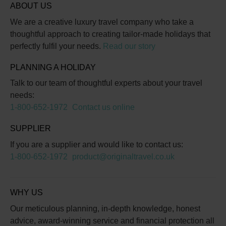
ABOUT US
We are a creative luxury travel company who take a
thoughtful approach to creating tailor-made holidays that
perfectly fulfil your needs.
Read our story
PLANNING A HOLIDAY
Talk to our team of thoughtful experts about your travel
needs:
1-800-652-1972
Contact us online
SUPPLIER
If you are a supplier and would like to contact us:
1-800-652-1972
product@originaltravel.co.uk
WHY US
Our meticulous planning, in-depth knowledge, honest
advice, award-winning service and financial protection all