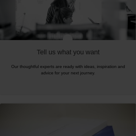
Tell us what you want
Our thoughtful experts are ready with ideas, inspiration and
advice for your next journey.