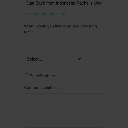
Remov
+ Add another location
When would you like to go and how long
for? *
Specific dates
Comments
optional