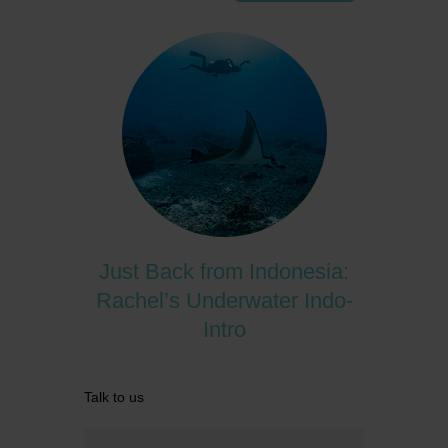
Just Back from Indonesia:
Rachel’s Underwater Indo-
Intro
Talk to us