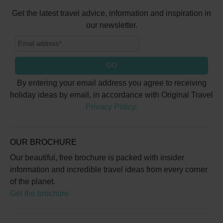
Get the latest travel advice, information and inspiration in
our newsletter.
GO
By entering your email address you agree to receiving
holiday ideas by email, in accordance with Original Travel
Privacy Policy.
OUR BROCHURE
Our beautiful, free brochure is packed with insider
information and incredible travel ideas from every corner
of the planet.
Get the brochure