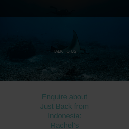
TALK TO US
Enquire about
Just Back from
Indonesia:
Rachel’s