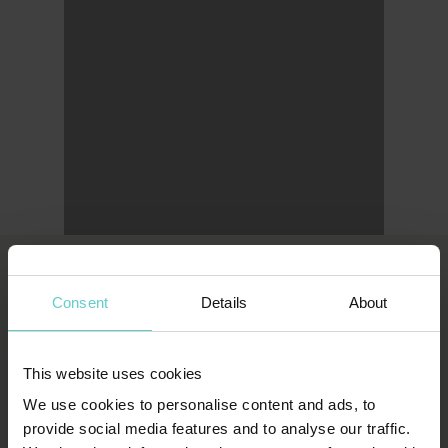
Consent
Details
About
LONDON OFFICE
Original Diving
First Floor
This website uses cookies
111 Upper Richmond Road
We use cookies to personalise content and ads, to
provide social media features and to analyse our traffic.
London