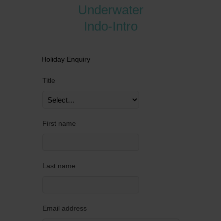
Underwater
Indo-Intro
Holiday Enquiry
Title
First name
Last name
Email address