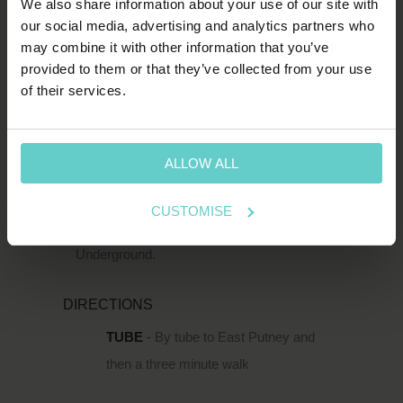
We also share information about your use of our site with
SW15 2TL
our social media, advertising and analytics partners who
T:
1-800-652-1972
may combine it with other information that you’ve
provided to them or that they’ve collected from your use
of their services.
spends.shin.scarf
HOW TO FIND US
ALLOW ALL
111 Upper Richmond Road is located just
south of the Thames in Putney, within easy
CUSTOMISE
reach of Putney Rail Station and East Putney
Underground.
DIRECTIONS
TUBE
- By tube to East Putney and
then a three minute walk