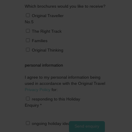
Which brochures would you like to receive?
Original Traveller
No.5
The Right Track
Families
Original Thinking
personal information
I agree to my personal information being
used in accordance with the Original Travel
Privacy Policy
for:
responding to this Holiday
Enquiry
*
ongoing holiday ideas by post
Send enquiry