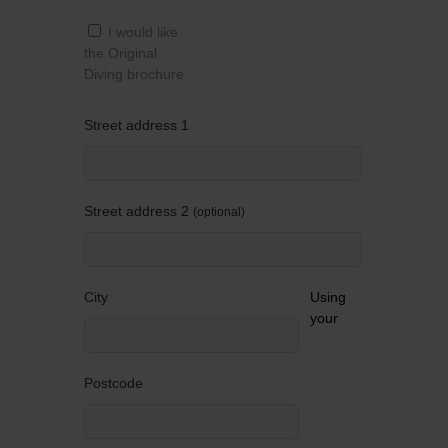
I would like
the Original
Diving brochure
Street address 1
Street address 2
optional
City
Using
your
Postcode