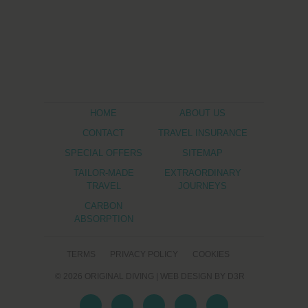
HOME
ABOUT US
CONTACT
TRAVEL INSURANCE
SPECIAL OFFERS
SITEMAP
TAILOR-MADE
EXTRAORDINARY
TRAVEL
JOURNEYS
CARBON
ABSORPTION
TERMS
PRIVACY POLICY
COOKIES
© 2026
ORIGINAL DIVING
|
WEB DESIGN
BY D3R