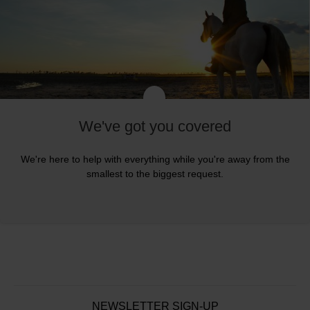
We've got you covered
We're here to help with everything while you're away from the
smallest to the biggest request.
NEWSLETTER SIGN-UP