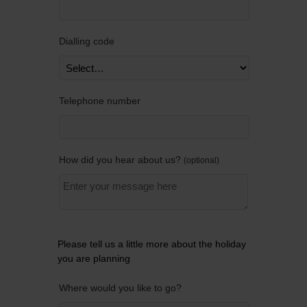
Dialling code
Telephone number
How did you hear about us?
optional
Please tell us a little more about the holiday
you are planning
Where would you like to go?