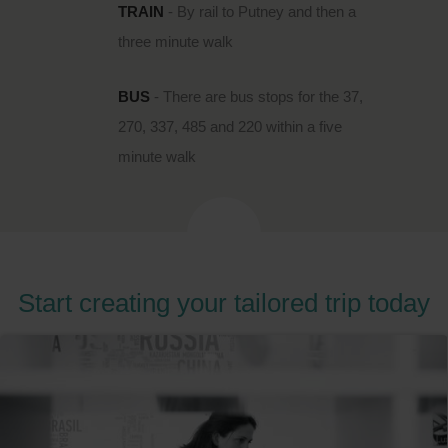
TRAIN
- By rail to Putney and then a
three minute walk
BUS
- There are bus stops for the 37,
270, 337, 485 and 220 within a five
minute walk
Start creating your tailored trip today