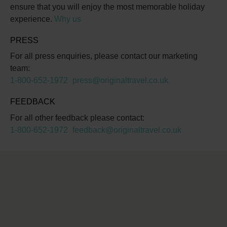
ensure that you will enjoy the most memorable holiday
experience.
Why us
PRESS
For all press enquiries, please contact our marketing
team:
1-800-652-1972
press@originaltravel.co.uk
FEEDBACK
For all other feedback please contact:
1-800-652-1972
feedback@originaltravel.co.uk