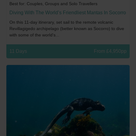
Best for: Couples, Groups and Solo Travellers
Diving With The World’s Friendliest Mantas In Socorro
On this 11-day itinerary, set sail to the remote volcanic
Revillagigedo archipelago (better known as Socorro) to dive
with some of the world's...
11 Days
From £4,950pp