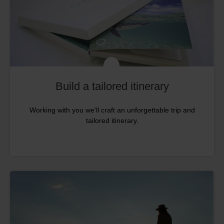
Build a tailored itinerary
Working with you we'll craft an unforgettable trip and
tailored itinerary.