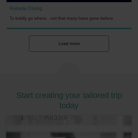
Remote Diving
To boldly go where…not that many have gone before
Load more
Start creating your tailored trip
today