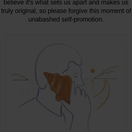
believe it's what sets us apart and makes us
truly original, so please forgive this moment of
unabashed self-promotion.