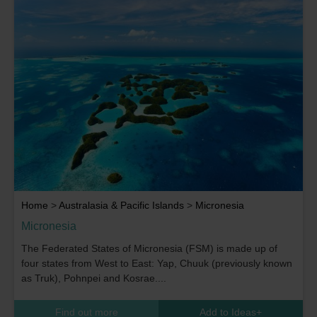
Home
>
Australasia & Pacific Islands
>
Micronesia
Micronesia
The Federated States of Micronesia (FSM) is made up of
four states from West to East: Yap, Chuuk (previously known
as Truk), Pohnpei and Kosrae....
Find out more
Add to Ideas
+