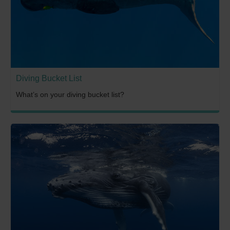
Diving Bucket List
What’s on your diving bucket list?