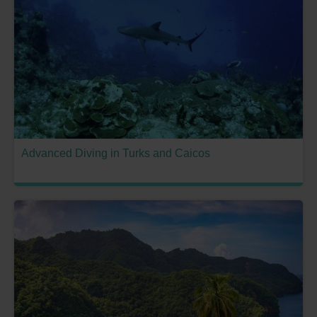
Advanced Diving in Turks and Caicos