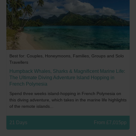
Best for: Couples, Honeymoons, Families, Groups and Solo
Travellers
Humpback Whales, Sharks & Magnificent Marine Life:
The Ultimate Diving Adventure Island Hopping in
French Polynesia
Spend three weeks island-hopping in French Polynesia on
this diving adventure, which takes in the marine life highlights
of the remote islands...
21 Days
From £7,015pp