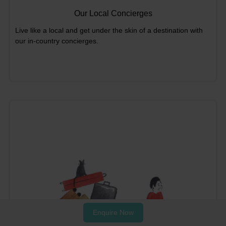
Our Local Concierges
Live like a local and get under the skin of a destination with
our in-country concierges.
Enquire Now