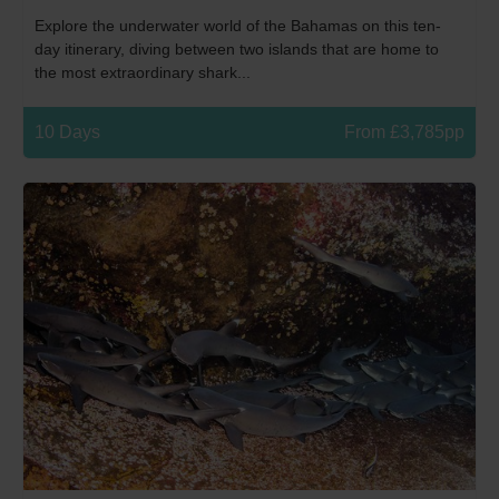
Explore the underwater world of the Bahamas on this ten-
day itinerary, diving between two islands that are home to
the most extraordinary shark...
10 Days
From £3,785pp