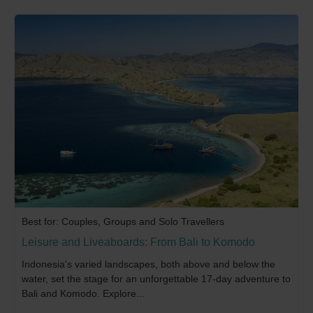
Best for: Couples, Groups and Solo Travellers
Leisure and Liveaboards: From Bali to Komodo
Indonesia's varied landscapes, both above and below the
water, set the stage for an unforgettable 17-day adventure to
Bali and Komodo. Explore...