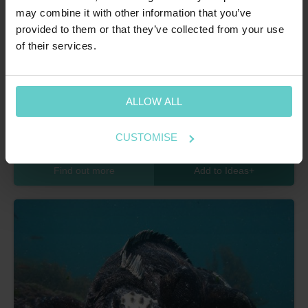
may combine it with other information that you’ve
provided to them or that they’ve collected from your use
of their services.
Home
>
Latin America
>
Mexico
>
Socorro Island
ALLOW ALL
Socorro Island
Magnificent mantas and a mere ten species of shark make
CUSTOMISE
Socorro a real bucket list dive destination.
Find out more
Add to Ideas
+