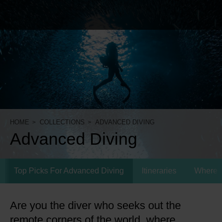
HOME
COLLECTIONS
ADVANCED DIVING
Advanced Diving
Top Picks For Advanced Diving
Itineraries
Where 
Are you the diver who seeks out the
remote corners of the world, where