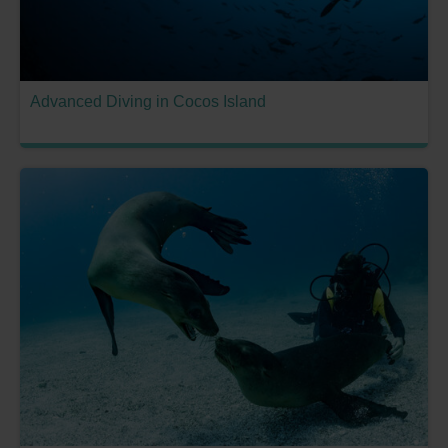
Advanced Diving in Cocos Island