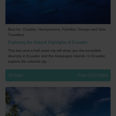
Best for: Couples, Honeymoons, Families, Groups and Solo
Travellers
Exploring the Natural Highlights of Ecuador
This two-and-a-half week trip will show you the incredible
diversity in Ecuador and the Galapagos Islands. In Ecuador,
explore the colonial city...
19 Days
From £10,520pp