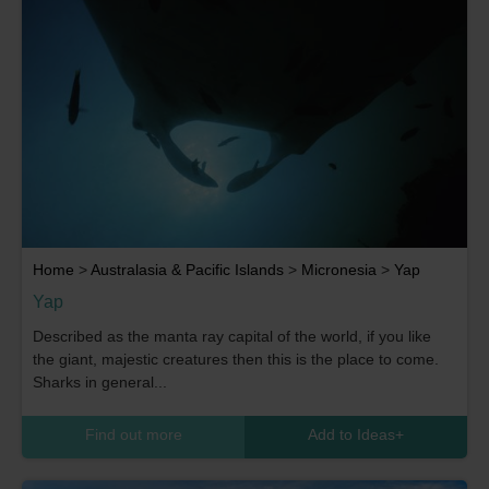
Home
>
Australasia & Pacific Islands
>
Micronesia
>
Yap
Yap
Described as the manta ray capital of the world, if you like
the giant, majestic creatures then this is the place to come.
Sharks in general...
Find out more
Add to Ideas
+