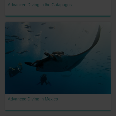
Advanced Diving in the Galapagos
Advanced Diving in Mexico