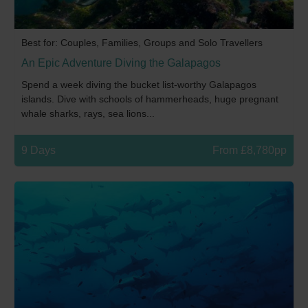
Best for: Couples, Families, Groups and Solo Travellers
An Epic Adventure Diving the Galapagos
Spend a week diving the bucket list-worthy Galapagos
islands. Dive with schools of hammerheads, huge pregnant
whale sharks, rays, sea lions...
9 Days
From £8,780pp