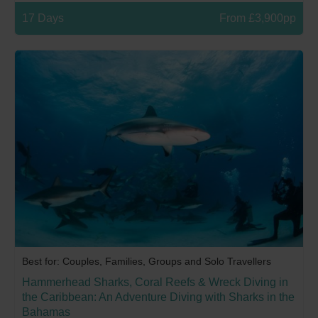
17 Days
From £3,900pp
Best for: Couples, Families, Groups and Solo Travellers
Hammerhead Sharks, Coral Reefs & Wreck Diving in
the Caribbean: An Adventure Diving with Sharks in the
Bahamas