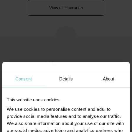
View all itineraries
Where to go
Consent
Details
About
This website uses cookies
We use cookies to personalise content and ads, to
provide social media features and to analyse our traffic.
We also share information about your use of our site with
our social media, advertising and analytics partners who