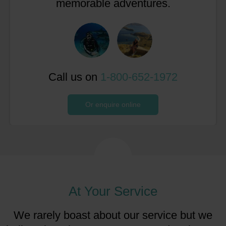
memorable adventures.
Call us on
1-800-652-1972
Or enquire online
At Your Service
We rarely boast about our service but we