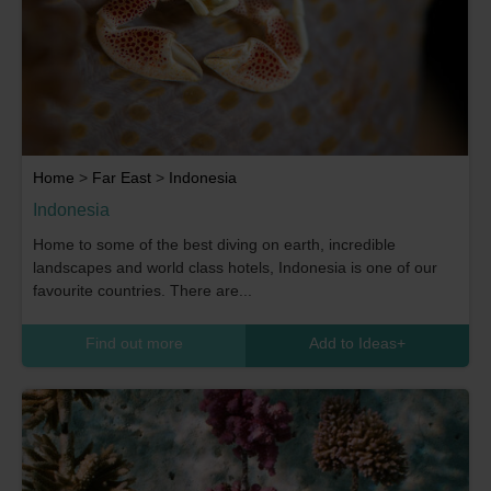
Home
>
Far East
>
Indonesia
Indonesia
Home to some of the best diving on earth, incredible
landscapes and world class hotels, Indonesia is one of our
favourite countries. There are...
Find out more
Add to Ideas
+