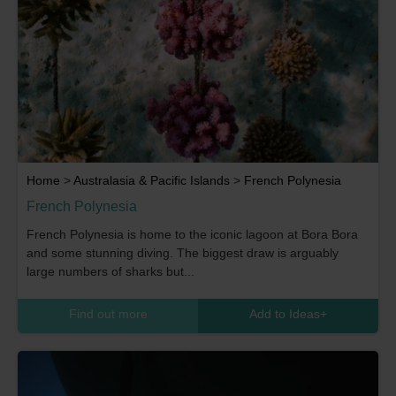
Home
>
Australasia & Pacific Islands
>
French Polynesia
French Polynesia
French Polynesia is home to the iconic lagoon at Bora Bora
and some stunning diving. The biggest draw is arguably
large numbers of sharks but...
Find out more
Add to Ideas
+