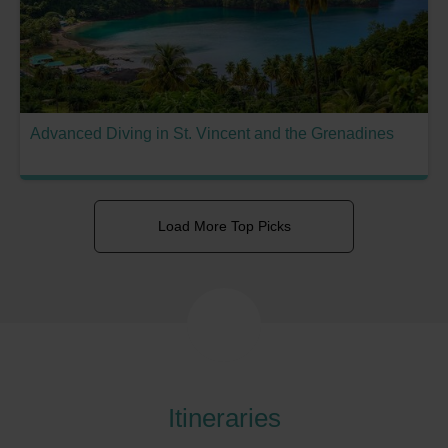
Advanced Diving in St. Vincent and the Grenadines
Load More Top Picks
Itineraries