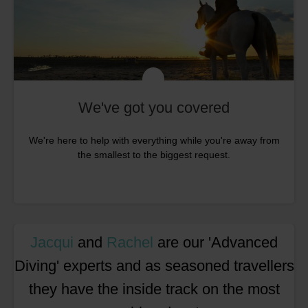
We've got you covered
We're here to help with everything while you're away from
the smallest to the biggest request.
Jacqui
and
Rachel
are our 'Advanced
Diving' experts and as seasoned travellers
they have the inside track on the most