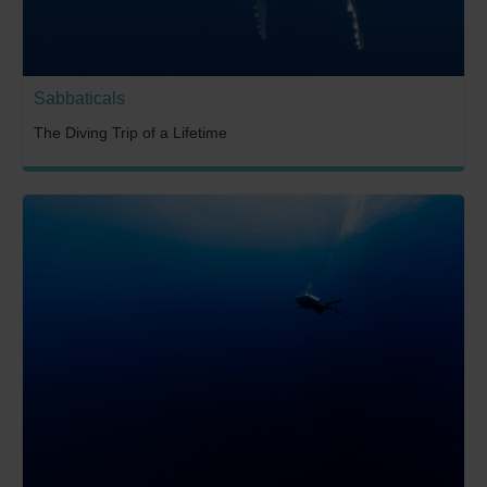
Sabbaticals
The Diving Trip of a Lifetime