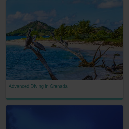
Advanced Diving in Grenada