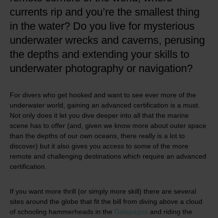
currents rip and you’re the smallest thing
in the water? Do you live for mysterious
underwater wrecks and caverns, perusing
the depths and extending your skills to
underwater photography or navigation?
For divers who get hooked and want to see ever more of the
underwater world, gaining an advanced certification is a must.
Not only does it let you dive deeper into all that the marine
scene has to offer (and, given we know more about outer space
than the depths of our own oceans, there really is a lot to
discover) but it also gives you access to some of the more
remote and challenging destinations which require an advanced
certification.
If you want more thrill (or simply more skill) there are several
sites around the globe that fit the bill from diving above a cloud
of schooling hammerheads in the
Galapagos
and riding the