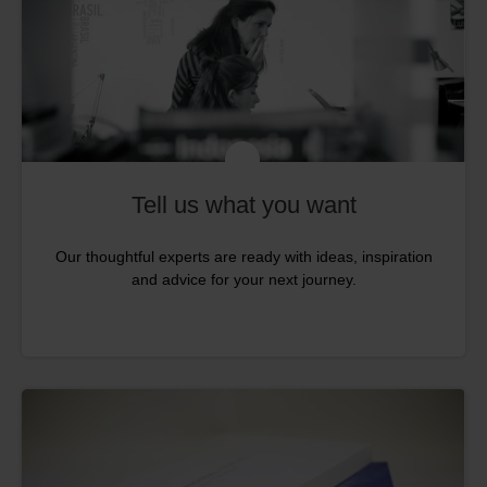
Tell us what you want
Our thoughtful experts are ready with ideas, inspiration
and advice for your next journey.