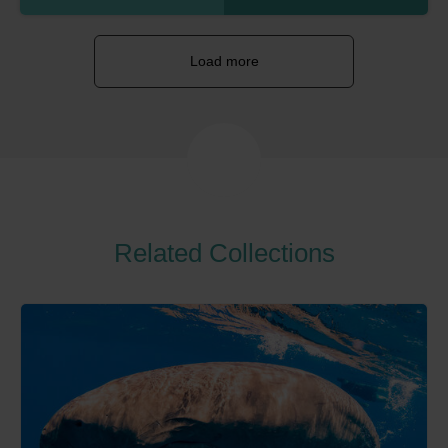
Load more
Related Collections