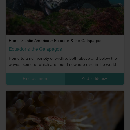
Home
>
Latin America
>
Ecuador & the Galapagos
Ecuador & the Galapagos
Home to a rich variety of wildlife, both above and below the
waves, some of which are found nowhere else in the world.
Find out more
Add to Ideas
+