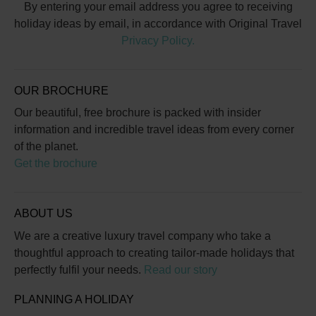
By entering your email address you agree to receiving
holiday ideas by email, in accordance with Original Travel
Privacy Policy.
OUR BROCHURE
Our beautiful, free brochure is packed with insider
information and incredible travel ideas from every corner
of the planet.
Get the brochure
ABOUT US
We are a creative luxury travel company who take a
thoughtful approach to creating tailor-made holidays that
perfectly fulfil your needs.
Read our story
PLANNING A HOLIDAY