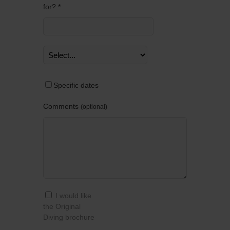
for? *
Specific dates
Comments
optional
I would like
the Original
Diving brochure