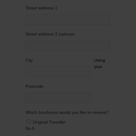
Street address 1
Street address 2
optional
City
Using
your
Postcode
Which brochures would you like to receive?
Original Traveller
No.5