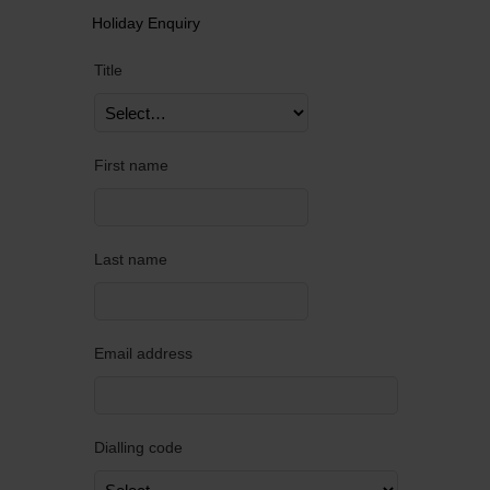
Holiday Enquiry
Title
First name
Last name
Email address
Dialling code