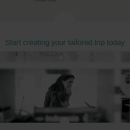
Start creating your tailored trip today