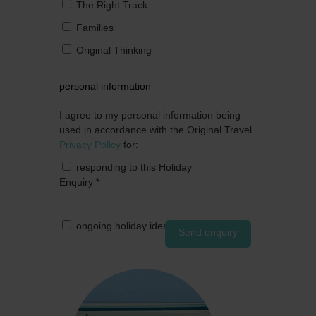
The Right Track
Families
Original Thinking
personal information
I agree to my personal information being
used in accordance with the Original Travel
Privacy Policy
for:
responding to this Holiday
Enquiry
*
ongoing holiday ideas by post
Send enquiry