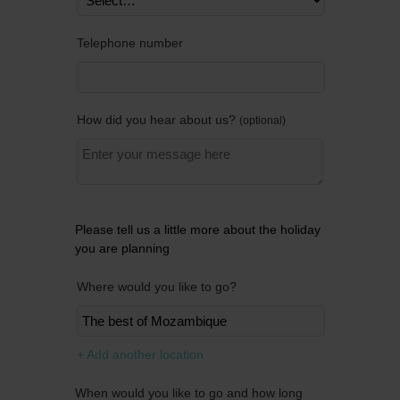
Telephone number
How did you hear about us?
optional
Please tell us a little more about the holiday
you are planning
Where would you like to go?
Remov
+ Add another location
When would you like to go and how long