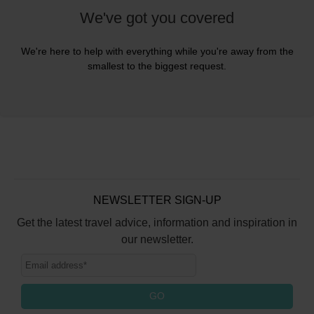
We've got you covered
We're here to help with everything while you're away from the
smallest to the biggest request.
NEWSLETTER SIGN-UP
Get the latest travel advice, information and inspiration in
our newsletter.
GO