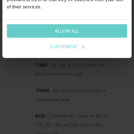
HOW TO FIND US
of their services.
111 Upper Richmond Road is located just
south of the Thames in Putney, within easy
reach of Putney Rail Station and East Putney
ALLOW ALL
Underground.
CUSTOMISE
DIRECTIONS
TUBE
- By tube to East Putney and
then a three minute walk
TRAIN
- By rail to Putney and then a
three minute walk
BUS
- There are bus stops for the 37,
270, 337, 485 and 220 within a five
minute walk