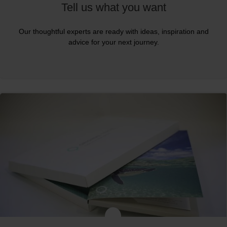
Tell us what you want
Our thoughtful experts are ready with ideas, inspiration and
advice for your next journey.