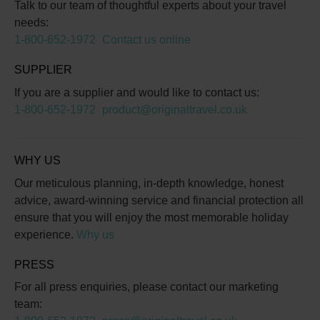
Talk to our team of thoughtful experts about your travel
needs:
1-800-652-1972
Contact us online
SUPPLIER
If you are a supplier and would like to contact us:
1-800-652-1972
product@originaltravel.co.uk
WHY US
Our meticulous planning, in-depth knowledge, honest
advice, award-winning service and financial protection all
ensure that you will enjoy the most memorable holiday
experience.
Why us
PRESS
For all press enquiries, please contact our marketing
team: