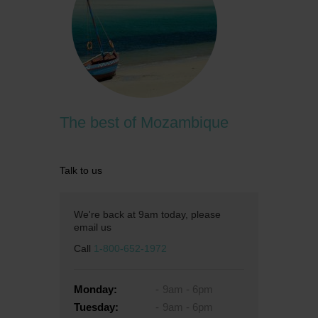
The best of Mozambique
Talk to us
We're back at 9am today, please
email us
Call
1-800-652-1972
Monday:
9am - 6pm
Tuesday:
9am - 6pm