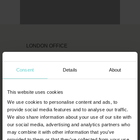
LONDON OFFICE
Original Diving
First Floor
Consent
Details
About
111 Upper Richmond Road
London
This website uses cookies
SW15 2TL
We use cookies to personalise content and ads, to
T:
1-800-652-1972
provide social media features and to analyse our traffic.
We also share information about your use of our site with
spends.shin.scarf
our social media, advertising and analytics partners who
may combine it with other information that you’ve
provided to them or that they’ve collected from your use