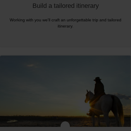
Build a tailored itinerary
Working with you we'll craft an unforgettable trip and tailored
itinerary.