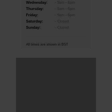
Wednesday:
9am - 6pm
Thursday:
9am - 6pm
Friday:
9am - 6pm
Saturday:
Closed
Sunday:
Closed
All times are shown in BST