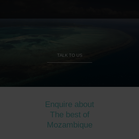
TALK TO US
Enquire about
The best of
Mozambique