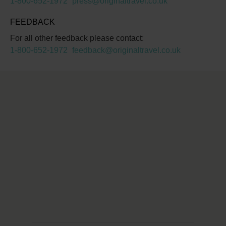
1-800-652-1972
press@originaltravel.co.uk
FEEDBACK
For all other feedback please contact:
1-800-652-1972
feedback@originaltravel.co.uk