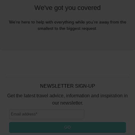
We've got you covered
We're here to help with everything while you're away from the
smallest to the biggest request.
NEWSLETTER SIGN-UP
Get the latest travel advice, information and inspiration in
our newsletter.
GO