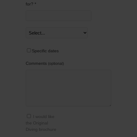
for? *
Specific dates
Comments
optional
I would like
the Original
Diving brochure