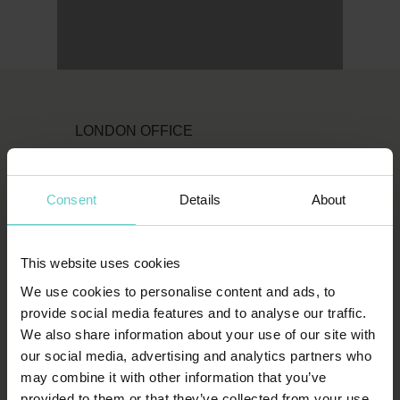
LONDON OFFICE
Original Diving
First Floor
Consent
Details
About
111 Upper Richmond Road
London
This website uses cookies
SW15 2TL
We use cookies to personalise content and ads, to
T:
1-800-652-1972
provide social media features and to analyse our traffic.
We also share information about your use of our site with
spends.shin.scarf
our social media, advertising and analytics partners who
may combine it with other information that you’ve
provided to them or that they’ve collected from your use