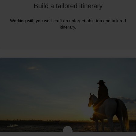
Build a tailored itinerary
Working with you we'll craft an unforgettable trip and tailored
itinerary.