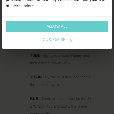
HOW TO FIND US
of their services.
111 Upper Richmond Road is located just
south of the Thames in Putney, within easy
reach of Putney Rail Station and East Putney
ALLOW ALL
Underground.
CUSTOMISE
DIRECTIONS
TUBE
- By tube to East Putney and
then a three minute walk
TRAIN
- By rail to Putney and then a
three minute walk
BUS
- There are bus stops for the 37,
270, 337, 485 and 220 within a five
minute walk