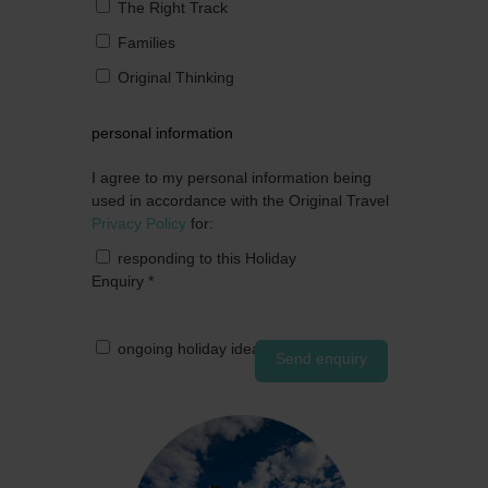
The Right Track
Families
Original Thinking
personal information
I agree to my personal information being
used in accordance with the Original Travel
Privacy Policy
for:
responding to this Holiday
Enquiry
*
ongoing holiday ideas by post
Send enquiry