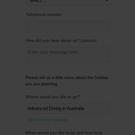
Telephone number
How did you hear about us?
optional
Please tell us a little more about the holiday
you are planning
Where would you like to go?
Remov
+ Add another location
When would you like to go and how long