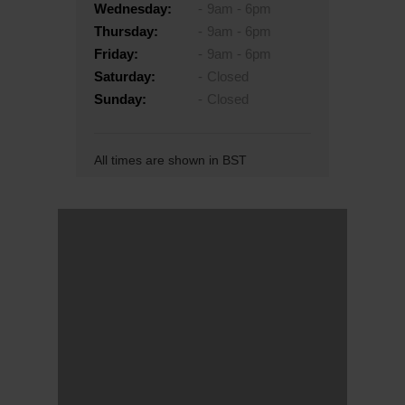
Wednesday:
9am - 6pm
Thursday:
9am - 6pm
Friday:
9am - 6pm
Saturday:
Closed
Sunday:
Closed
All times are shown in BST