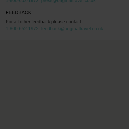
1-800-652-1972
press@originaltravel.co.uk
FEEDBACK
For all other feedback please contact:
1-800-652-1972
feedback@originaltravel.co.uk