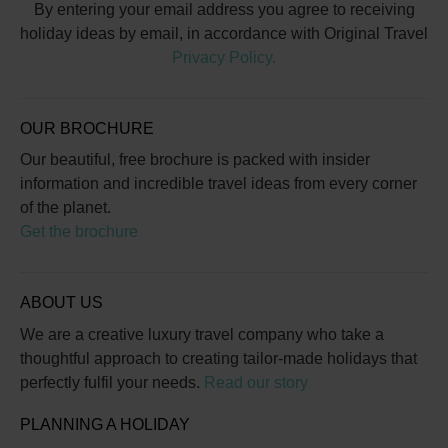
By entering your email address you agree to receiving
holiday ideas by email, in accordance with Original Travel
Privacy Policy.
OUR BROCHURE
Our beautiful, free brochure is packed with insider
information and incredible travel ideas from every corner
of the planet.
Get the brochure
ABOUT US
We are a creative luxury travel company who take a
thoughtful approach to creating tailor-made holidays that
perfectly fulfil your needs.
Read our story
PLANNING A HOLIDAY