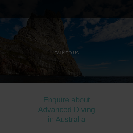
TALK TO US
Enquire about
Advanced Diving
in Australia