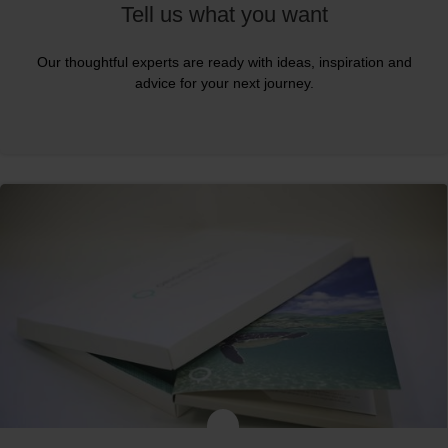
Tell us what you want
Our thoughtful experts are ready with ideas, inspiration and
advice for your next journey.