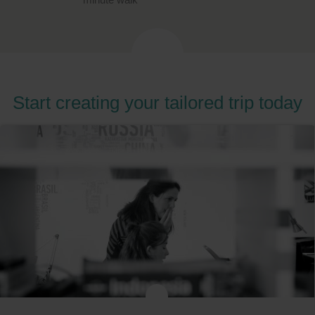
Start creating your tailored trip today