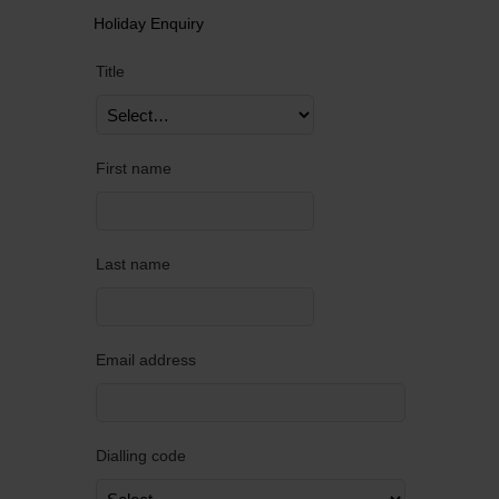
Holiday Enquiry
Title
First name
Last name
Email address
Dialling code