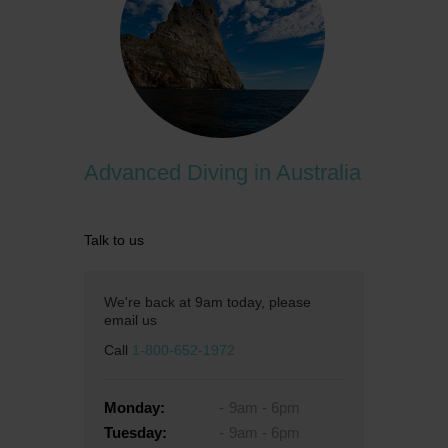
Advanced Diving in Australia
Talk to us
We're back at 9am today, please
email us
Call
1-800-652-1972
Monday:
9am - 6pm
Tuesday:
9am - 6pm