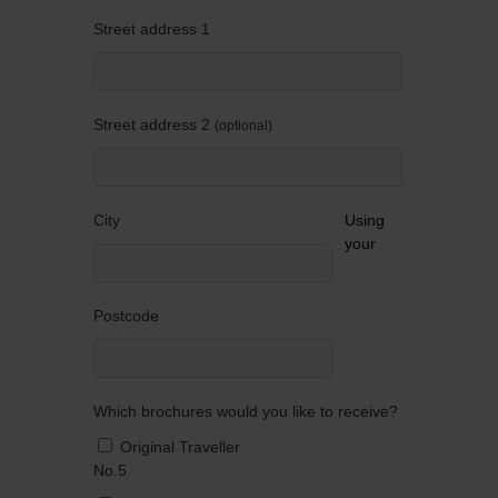
Street address 1
Street address 2
optional
City
Using
your
Postcode
Which brochures would you like to receive?
Original Traveller
No.5