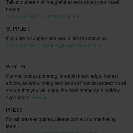
Talk to our team of thoughtful experts about your travel
needs:
1-800-652-1972
Contact us online
SUPPLIER
If you are a supplier and would like to contact us:
1-800-652-1972
product@originaltravel.co.uk
WHY US
Our meticulous planning, in-depth knowledge, honest
advice, award-winning service and financial protection all
ensure that you will enjoy the most memorable holiday
experience.
Why us
PRESS
For all press enquiries, please contact our marketing
team: