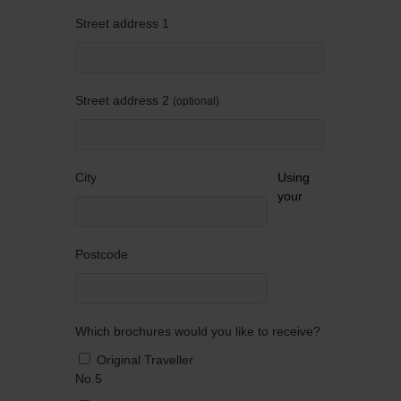
Street address 1
Street address 2
optional
City
Using
your
Postcode
Which brochures would you like to receive?
Original Traveller
No.5