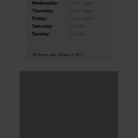
Wednesday:
9am - 6pm
Thursday:
9am - 6pm
Friday:
9am - 6pm
Saturday:
Closed
Sunday:
Closed
All times are shown in BST