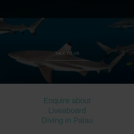
TALK TO US
Enquire about
Liveaboard
Diving in Palau