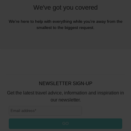
We've got you covered
We're here to help with everything while you're away from the
smallest to the biggest request.
NEWSLETTER SIGN-UP
Get the latest travel advice, information and inspiration in
our newsletter.
GO