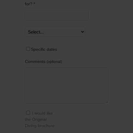
for? *
Specific dates
Comments
optional
I would like
the Original
Diving brochure