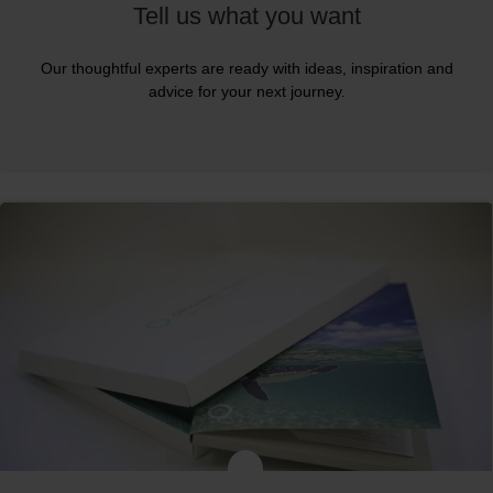
Tell us what you want
Our thoughtful experts are ready with ideas, inspiration and
advice for your next journey.