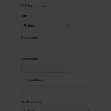
Holiday Enquiry
Title
First name
Last name
Email address
Dialling code