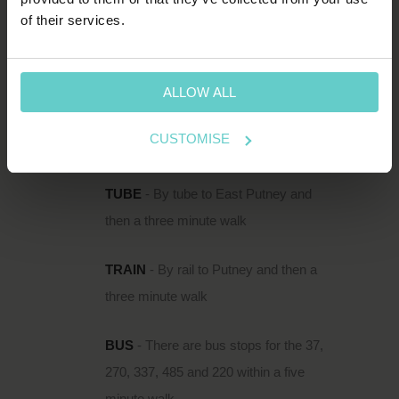
HOW TO FIND US
of their services.
111 Upper Richmond Road is located just
south of the Thames in Putney, within easy
reach of Putney Rail Station and East Putney
ALLOW ALL
Underground.
CUSTOMISE
DIRECTIONS
TUBE
- By tube to East Putney and
then a three minute walk
TRAIN
- By rail to Putney and then a
three minute walk
BUS
- There are bus stops for the 37,
270, 337, 485 and 220 within a five
minute walk