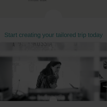
Start creating your tailored trip today