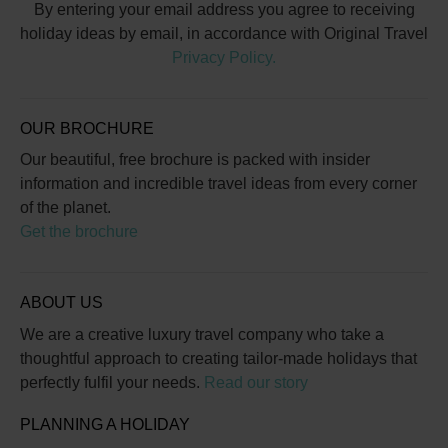
By entering your email address you agree to receiving
holiday ideas by email, in accordance with Original Travel
Privacy Policy.
OUR BROCHURE
Our beautiful, free brochure is packed with insider
information and incredible travel ideas from every corner
of the planet.
Get the brochure
ABOUT US
We are a creative luxury travel company who take a
thoughtful approach to creating tailor-made holidays that
perfectly fulfil your needs.
Read our story
PLANNING A HOLIDAY