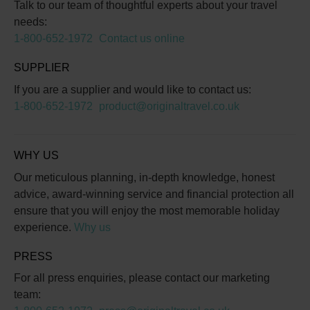
Talk to our team of thoughtful experts about your travel
needs:
1-800-652-1972
Contact us online
SUPPLIER
If you are a supplier and would like to contact us:
1-800-652-1972
product@originaltravel.co.uk
WHY US
Our meticulous planning, in-depth knowledge, honest
advice, award-winning service and financial protection all
ensure that you will enjoy the most memorable holiday
experience.
Why us
PRESS
For all press enquiries, please contact our marketing
team: