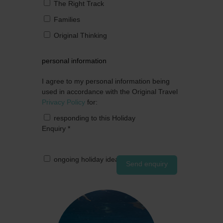
The Right Track
Families
Original Thinking
personal information
I agree to my personal information being
used in accordance with the Original Travel
Privacy Policy
for:
responding to this Holiday
Enquiry
*
ongoing holiday ideas by post
Send enquiry