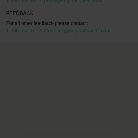
1-800-652-1972
press@originaltravel.co.uk
FEEDBACK
For all other feedback please contact:
1-800-652-1972
feedback@originaltravel.co.uk