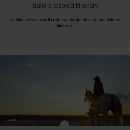
Build a tailored itinerary
Working with you we'll craft an unforgettable trip and tailored
itinerary.