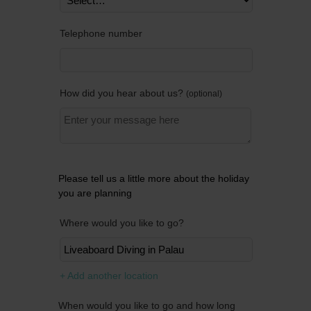
Telephone number
How did you hear about us?
optional
Please tell us a little more about the holiday
you are planning
Where would you like to go?
Remov
+ Add another location
When would you like to go and how long