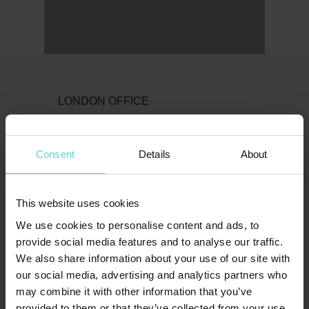
LONDON OFFICE
Original Diving
First Floor
Consent
Details
About
111 Upper Richmond Road
London
This website uses cookies
SW15 2TL
We use cookies to personalise content and ads, to
T:
1-800-652-1972
provide social media features and to analyse our traffic.
We also share information about your use of our site with
spends.shin.scarf
our social media, advertising and analytics partners who
may combine it with other information that you’ve
provided to them or that they’ve collected from your use