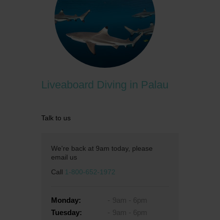
Liveaboard Diving in Palau
Talk to us
We're back at 9am today, please
email us
Call
1-800-652-1972
Monday:
9am - 6pm
Tuesday:
9am - 6pm