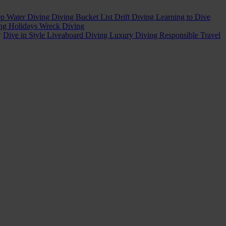
p Water Diving
Diving Bucket List
Drift Diving
Learning to Dive
ing Holidays
Wreck Diving
w
Dive in Style
Liveaboard Diving
Luxury Diving
Responsible Travel