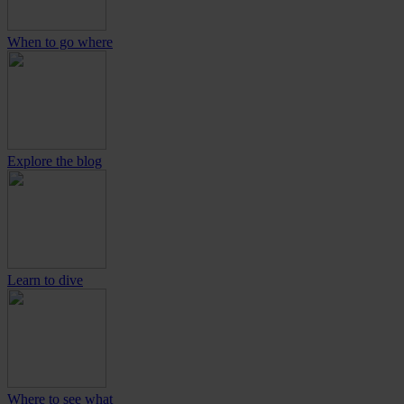
When to go where
Explore the blog
Learn to dive
Where to see what