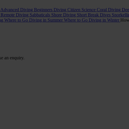
t
Advanced Diving
Beginners Diving
Citizen Science
Coral Diving
Dee
l
Remote Diving
Sabbaticals
Shore Diving
Short Break Dives
Snorkell
ing
Where to Go Diving in Summer
Where to Go Diving in Winter
Ho
ke an enquiry.