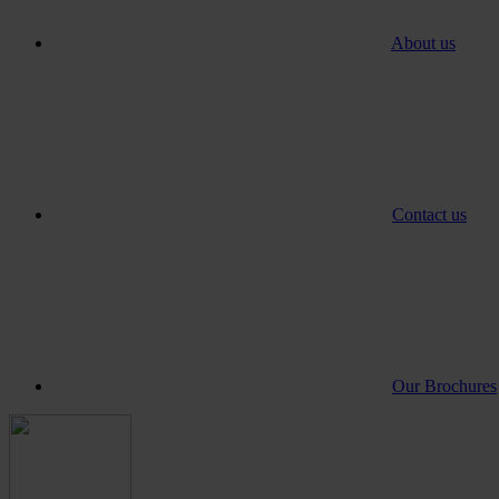
About us
Contact us
Our Brochures