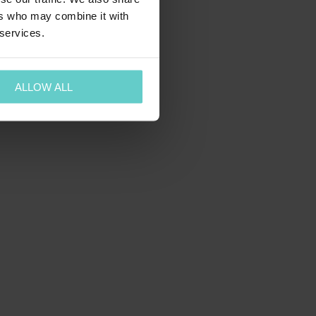
ers who may combine it with
 services.
ALLOW ALL