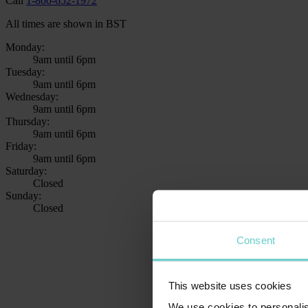
Call
1-800-652-1972
All times are shown in BST
Monday:
9am until 6pm
Tuesday:
9am until 6pm
Wednesday:
9am until 6pm
Thursday:
9am until 6pm
Friday:
9am until 6pm
Saturday:
Closed
Sunday:
Closed
Consent
This website uses cookies
We use cookies to personalis