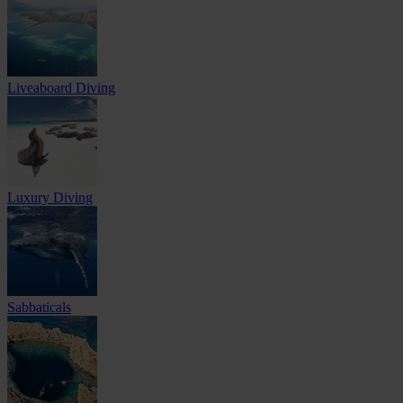
Liveaboard Diving
Luxury Diving
Sabbaticals