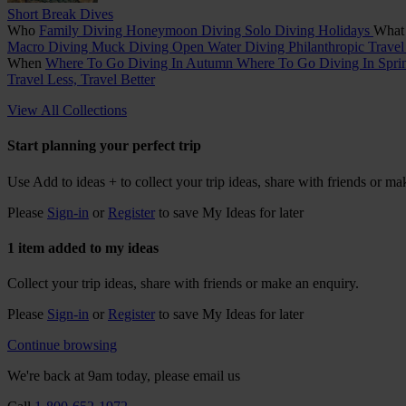
Short Break Dives
Who
Family Diving
Honeymoon Diving
Solo Diving Holidays
Wha
Macro Diving
Muck Diving
Open Water Diving
Philanthropic Trave
When
Where To Go Diving In Autumn
Where To Go Diving In Spr
Travel Less, Travel Better
View All Collections
Start planning your perfect trip
Use
Add to ideas +
to collect your trip ideas, share with friends or ma
Please
Sign-in
or
Register
to save My Ideas for later
1 item added to my ideas
Collect your trip ideas, share with friends or make an enquiry.
Please
Sign-in
or
Register
to save My Ideas for later
Continue browsing
We're back at 9am today, please email us