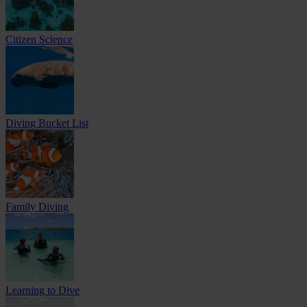
Citizen Science
Diving Bucket List
Family Diving
Learning to Dive