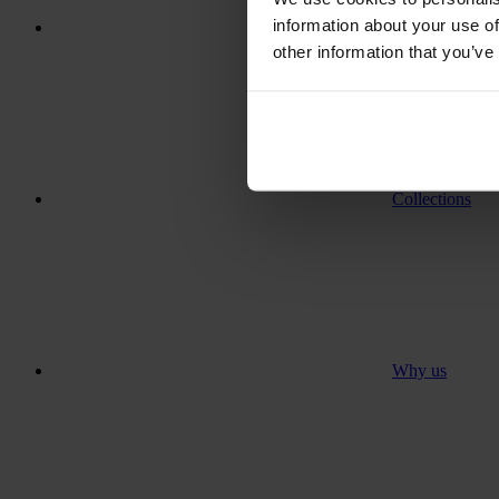
information about your use of
Where to go
other information that you’ve
Collections
Why us