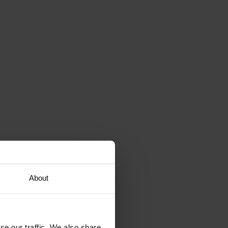
About
se our traffic. We also share