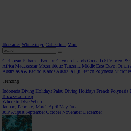
Itineraries
Where to go
Collections
More
Caribbean
Bahamas
Bonaire
Cayman Islands
Grenada
St Vincent & 
Africa
Madagascar
Mozambique
Tanzania
Middle East
Egypt
Oman
Australasia & Pacific Islands
Australia
Fiji
French Polynesia
Micrones
Trending
Indonesia Diving Holidays
Palau Diving Holidays
French Polynesia 
Browse our map
Where to Dive When
January
February
March
April
May
June
July
August
September
October
November
December