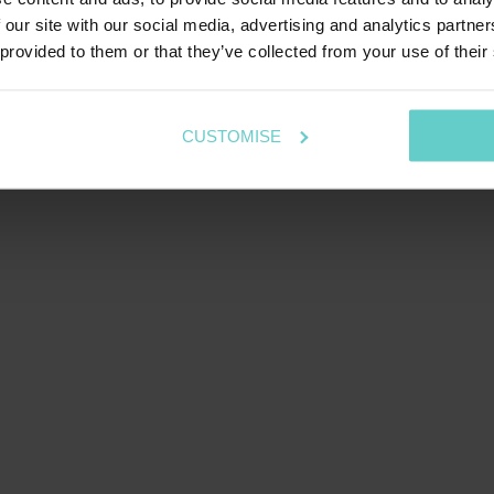
 our site with our social media, advertising and analytics partn
 provided to them or that they’ve collected from your use of their
CUSTOMISE