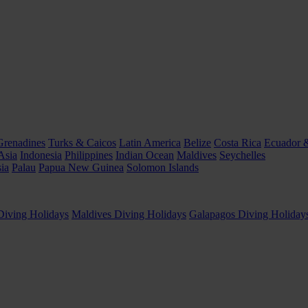
Grenadines
Turks & Caicos
Latin America
Belize
Costa Rica
Ecuador 
Asia
Indonesia
Philippines
Indian Ocean
Maldives
Seychelles
ia
Palau
Papua New Guinea
Solomon Islands
Diving Holidays
Maldives Diving Holidays
Galapagos Diving Holiday