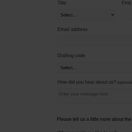
Title
Firs
Email address
Dialling code
How did you hear about us?
optional
Please tell us a little more about th