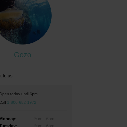
Gozo
k to us
Open today until 6pm
Call
1-800-652-1972
Monday:
9am - 6pm
Tuesday:
9am - 6pm