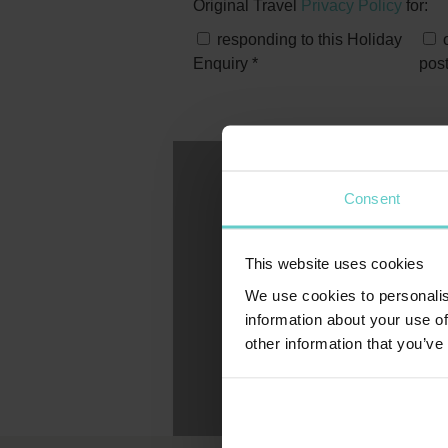
Original Travel
Privacy Policy
for:
responding to this Holiday
o
Enquiry
*
pos
Consent
This website uses cookies
We use cookies to personalis
information about your use of
other information that you’ve