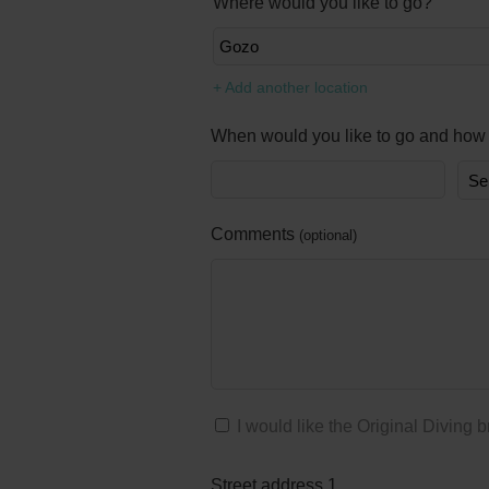
Where would you like to go?
+ Add another location
When would you like to go and how 
Comments
optional
I would like the Original Diving 
Street address 1