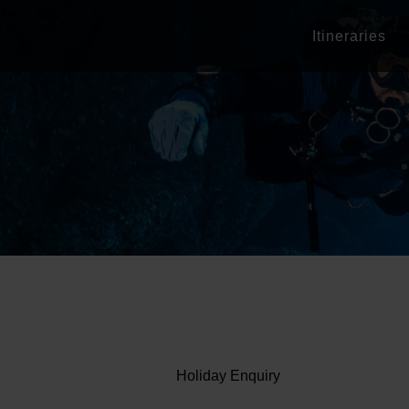
Itineraries
Holiday Enquiry