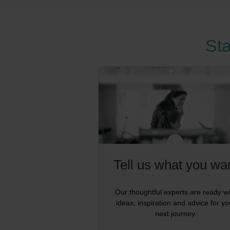
Sta
Tell us what you wa
Our thoughtful experts are ready wi
ideas, inspiration and advice for yo
next journey.