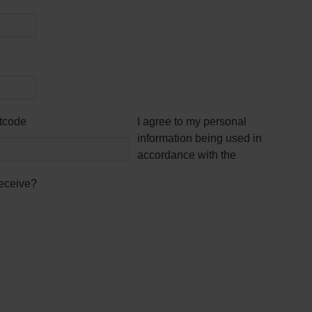
tcode
I agree to my personal
information being used in
accordance with the
receive?