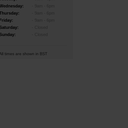
Wednesday:
9am - 6pm
Thursday:
9am - 6pm
Friday:
9am - 6pm
Saturday:
Closed
Sunday:
Closed
All times are shown in BST