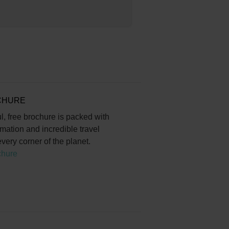
CHURE
l, free brochure is packed with
rmation and incredible travel
very corner of the planet.
chure