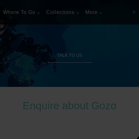
Where To Go
Collections
More
0
TALK TO US
Enquire about Gozo