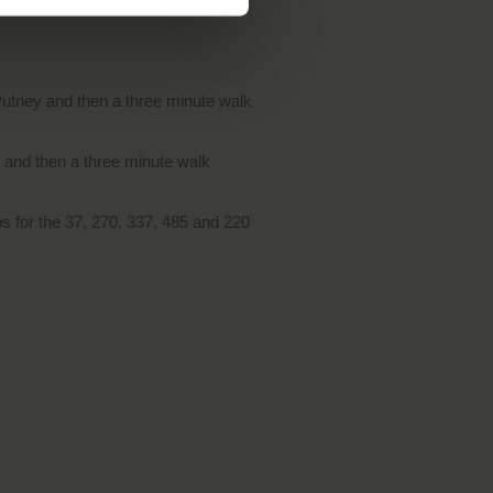
Putney and then a three minute walk
y and then a three minute walk
s for the 37, 270, 337, 485 and 220