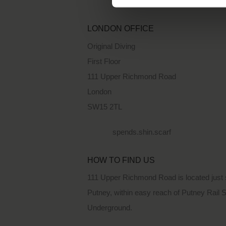
LONDON OFFICE
Original Diving
First Floor
111 Upper Richmond Road
London
SW15 2TL
spends.shin.scarf
HOW TO FIND US
111 Upper Richmond Road is located just 
Putney, within easy reach of Putney Rail 
Underground.