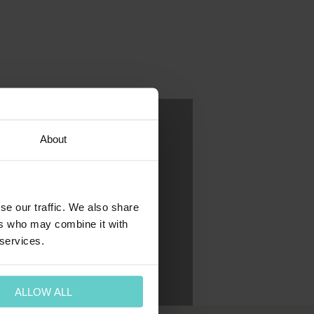
About
se our traffic. We also share
ers who may combine it with
 services.
ALLOW ALL