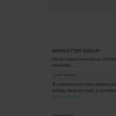
NEWSLETTER SIGN-UP
Get the latest travel advice, inform
newsletter.
By entering your email address you
holiday ideas by email, in accorda
Privacy Policy.