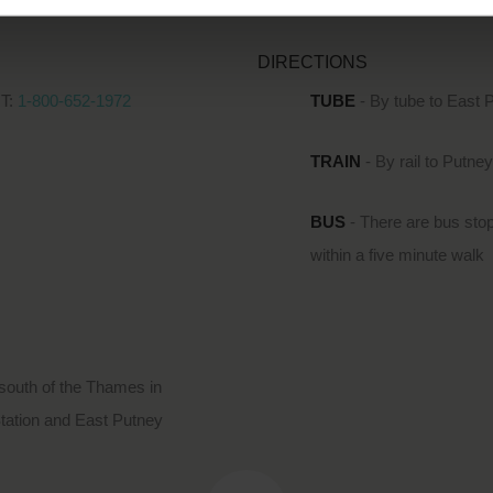
DIRECTIONS
T:
1-800-652-1972
TUBE
- By tube to East 
TRAIN
- By rail to Putne
BUS
- There are bus stop
within a five minute walk
south of the Thames in
Station and East Putney