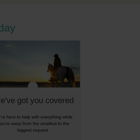
oday
e've got you covered
re here to help with everything while
ou're away from the smallest to the
biggest request.