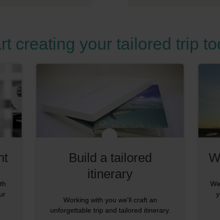
rt creating your tailored trip t
nt
Build a tailored
W
itinerary
th
We'
ur
y
Working with you we'll craft an
unforgettable trip and tailored itinerary.