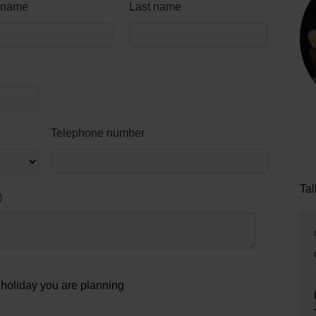
t name
Last name
Telephone number
Tal
e holiday you are planning