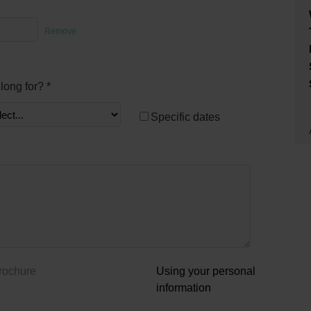
Remove
long for? *
Specific dates
brochure
Using your personal
information