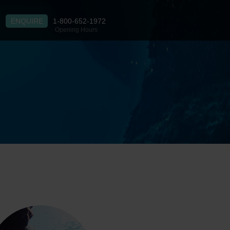
ENQUIRE
1-800-652-1972
Opening Hours