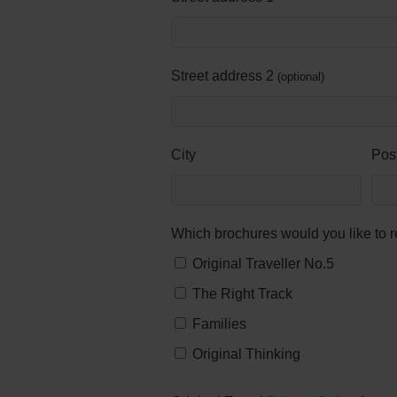
Street address 2
optional
City
Pos
Which brochures would you like to 
Original Traveller No.5
The Right Track
Families
Original Thinking