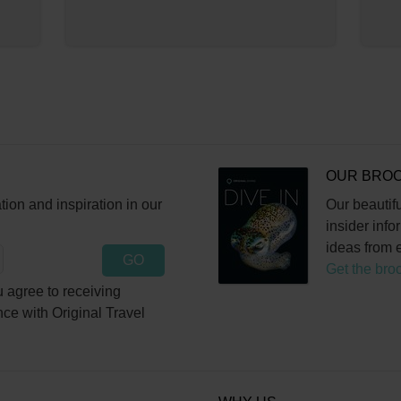
OUR BRO
ation and inspiration in our
Our beautifu
insider info
ideas from e
GO
Get the bro
 agree to receiving
nce with Original Travel