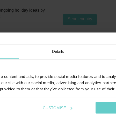
ngoing holiday ideas by
t
Send enquiry
Details
e content and ads, to provide social media features and to analy
 our site with our social media, advertising and analytics partn
 provided to them or that they’ve collected from your use of their
CUSTOMISE