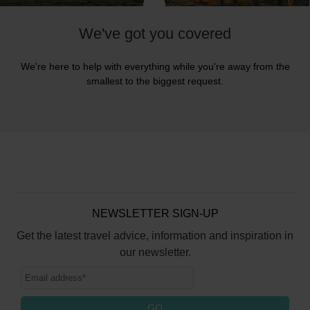
We've got you covered
We're here to help with everything while you're away from the
smallest to the biggest request.
NEWSLETTER SIGN-UP
Get the latest travel advice, information and inspiration in
our newsletter.
GO