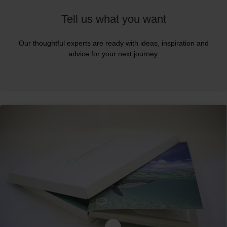
Tell us what you want
Our thoughtful experts are ready with ideas, inspiration and
advice for your next journey.