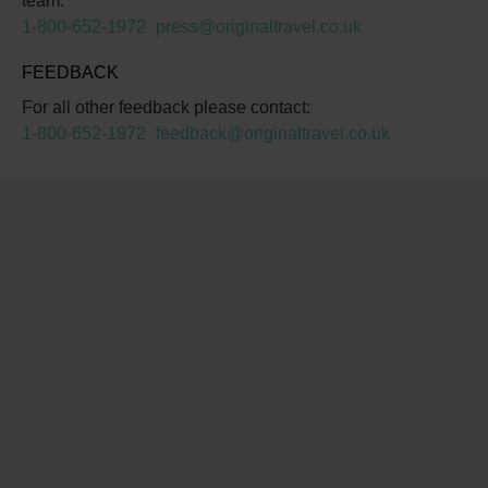
team:
1-800-652-1972
press@originaltravel.co.uk
FEEDBACK
For all other feedback please contact:
1-800-652-1972
feedback@originaltravel.co.uk