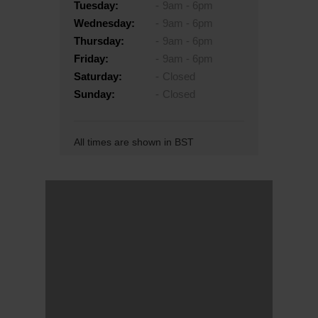
Tuesday:
9am - 6pm
Wednesday:
9am - 6pm
Thursday:
9am - 6pm
Friday:
9am - 6pm
Saturday:
Closed
Sunday:
Closed
All times are shown in BST