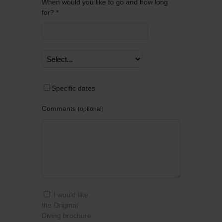
When would you like to go and how long
for? *
Specific dates
Comments
optional
I would like
the Original
Diving brochure