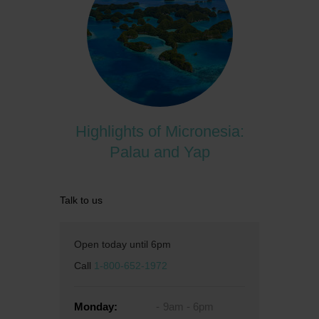
Highlights of Micronesia:
Palau and Yap
Talk to us
Open today until 6pm
Call
1-800-652-1972
Monday:
9am - 6pm