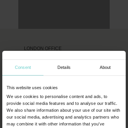
LONDON OFFICE
Original Diving
Consent
Details
About
First Floor
111 Upper Richmond Road
London
This website uses cookies
SW15 2TL
We use cookies to personalise content and ads, to
provide social media features and to analyse our traffic.
T:
1-800-652-1972
We also share information about your use of our site with
our social media, advertising and analytics partners who
spends.shin.scarf
may combine it with other information that you’ve