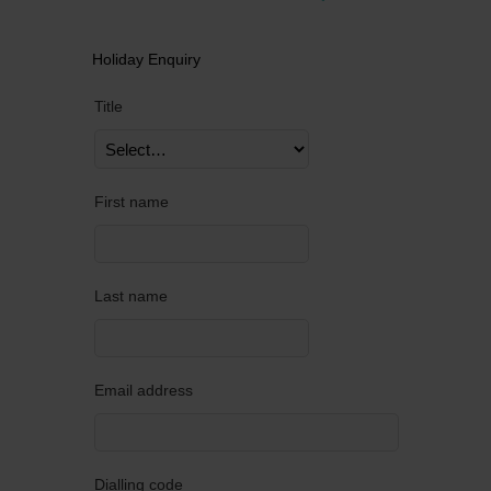
Holiday Enquiry
Title
First name
Last name
Email address
Dialling code