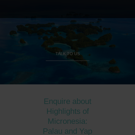
TALK TO US
Enquire about
Highlights of
Micronesia:
Palau and Yap