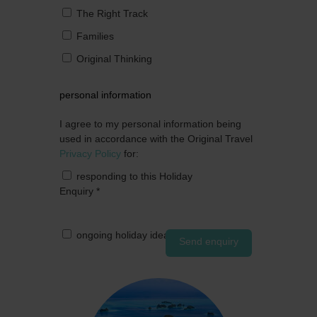
The Right Track
Families
Original Thinking
personal information
I agree to my personal information being
used in accordance with the Original Travel
Privacy Policy
for:
responding to this Holiday
Enquiry
*
ongoing holiday ideas by post
Send enquiry