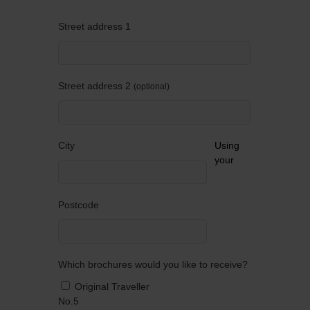
Street address 1
Street address 2
optional
City
Using
your
Postcode
Which brochures would you like to receive?
Original Traveller
No.5