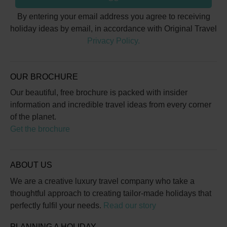
By entering your email address you agree to receiving
holiday ideas by email, in accordance with Original Travel
Privacy Policy.
OUR BROCHURE
Our beautiful, free brochure is packed with insider
information and incredible travel ideas from every corner
of the planet.
Get the brochure
ABOUT US
We are a creative luxury travel company who take a
thoughtful approach to creating tailor-made holidays that
perfectly fulfil your needs.
Read our story
PLANNING A HOLIDAY