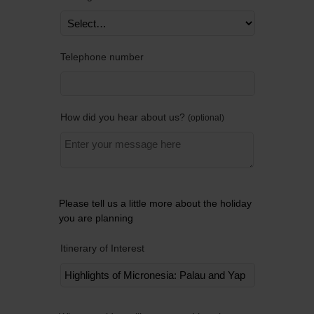
Telephone number
How did you hear about us?
optional
Please tell us a little more about the holiday
you are planning
Itinerary of Interest
Remov