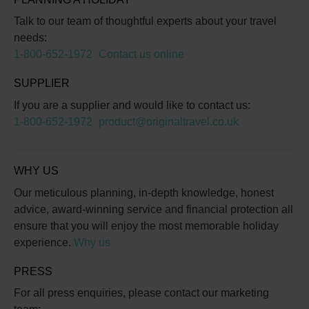
Talk to our team of thoughtful experts about your travel
needs:
1-800-652-1972
Contact us online
SUPPLIER
If you are a supplier and would like to contact us:
1-800-652-1972
product@originaltravel.co.uk
WHY US
Our meticulous planning, in-depth knowledge, honest
advice, award-winning service and financial protection all
ensure that you will enjoy the most memorable holiday
experience.
Why us
PRESS
For all press enquiries, please contact our marketing