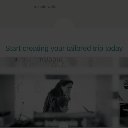
minute walk
Start creating your tailored trip today