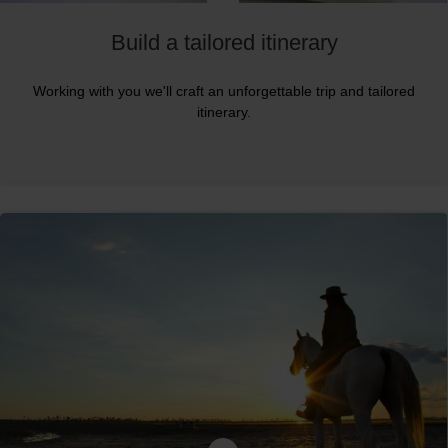
Build a tailored itinerary
Working with you we'll craft an unforgettable trip and tailored
itinerary.