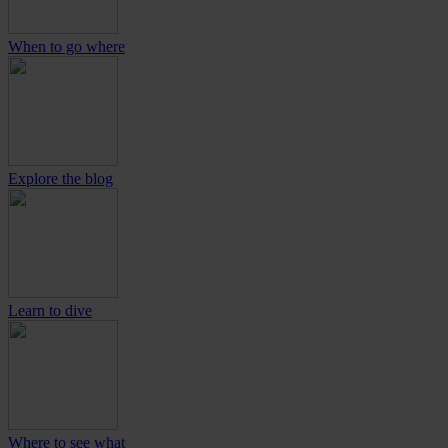
When to go where
Explore the blog
Learn to dive
Where to see what