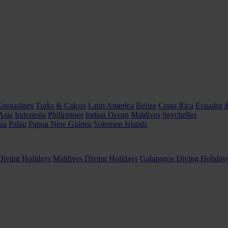
Grenadines
Turks & Caicos
Latin America
Belize
Costa Rica
Ecuador 
Asia
Indonesia
Philippines
Indian Ocean
Maldives
Seychelles
ia
Palau
Papua New Guinea
Solomon Islands
Diving Holidays
Maldives Diving Holidays
Galapagos Diving Holiday