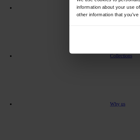
information about your use of
Where to go
other information that you’ve
Collections
Why us