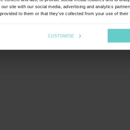
 our site with our social media, advertising and analytics partn
 provided to them or that they’ve collected from your use of their
CUSTOMISE