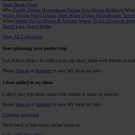
Short Break Dives
Who
Family Diving
Honeymoon Diving
Solo Diving Holidays
Wha
Macro Diving
Muck Diving
Open Water Diving
Philanthropic Trave
When
Where To Go Diving In Autumn
Where To Go Diving In Spr
Travel Less, Travel Better
View All Collections
Start planning your perfect trip
Use
Add to ideas +
to collect your trip ideas, share with friends or ma
Please
Sign-in
or
Register
to save My Ideas for later
1 item added to my ideas
Collect your trip ideas, share with friends or make an enquiry.
Please
Sign-in
or
Register
to save My Ideas for later
Continue browsing
We're back at 9am today, please email us