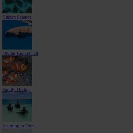
Citizen Science
Diving Bucket List
Family Diving
Learning to Dive