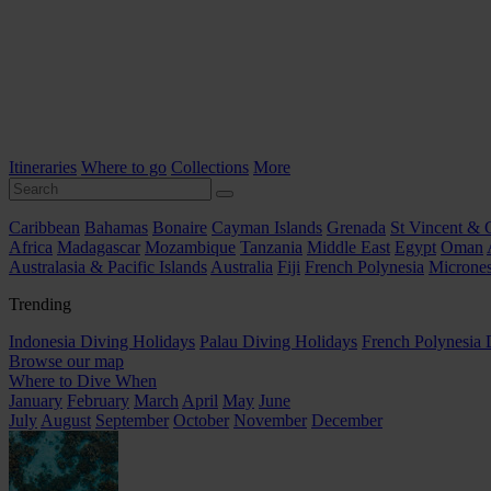
Itineraries
Where to go
Collections
More
Caribbean
Bahamas
Bonaire
Cayman Islands
Grenada
St Vincent & 
Africa
Madagascar
Mozambique
Tanzania
Middle East
Egypt
Oman
Australasia & Pacific Islands
Australia
Fiji
French Polynesia
Micrones
Trending
Indonesia Diving Holidays
Palau Diving Holidays
French Polynesia 
Browse our map
Where to Dive When
January
February
March
April
May
June
July
August
September
October
November
December