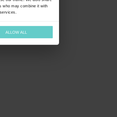
ers who may combine it with
 services.
ALLOW ALL