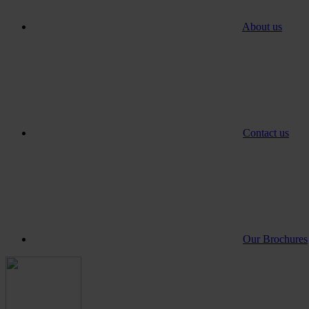
About us
Contact us
Our Brochures