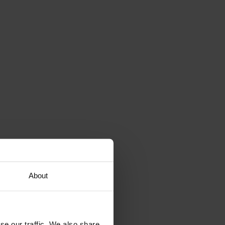
About
se our traffic. We also share