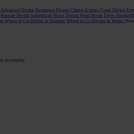
t
Advanced Diving
Beginners Diving
Citizen Science
Coral Diving
Dee
l
Remote Diving
Sabbaticals
Shore Diving
Short Break Dives
Snorkell
ing
Where to Go Diving in Summer
Where to Go Diving in Winter
Ho
ke an enquiry.