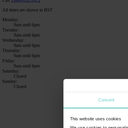
Call
1-800-652-1972
All times are shown in BST
Monday:
9am until 6pm
Tuesday:
9am until 6pm
Wednesday:
9am until 6pm
Thursday:
9am until 6pm
Friday:
9am until 6pm
Saturday:
Closed
Sunday:
Closed
Consent
This website uses cookies
We use cookies to personalis