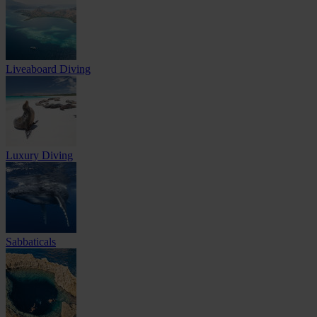
Liveaboard Diving
Luxury Diving
Sabbaticals