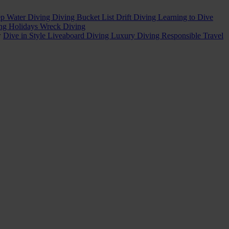
p Water Diving
Diving Bucket List
Drift Diving
Learning to Dive
ing Holidays
Wreck Diving
w
Dive in Style
Liveaboard Diving
Luxury Diving
Responsible Travel