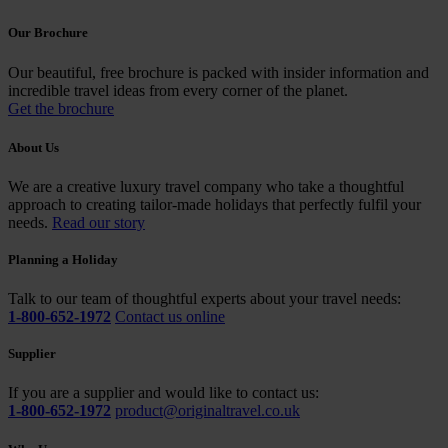
Our Brochure
Our beautiful, free brochure is packed with insider information and
incredible travel ideas from every corner of the planet.
Get the brochure
About Us
We are a creative luxury travel company who take a thoughtful
approach to creating tailor-made holidays that perfectly fulfil your
needs.
Read our story
Planning a Holiday
Talk to our team of thoughtful experts about your travel needs:
1-800-652-1972
Contact us online
Supplier
If you are a supplier and would like to contact us:
1-800-652-1972
product@originaltravel.co.uk