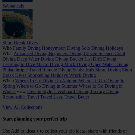
Sabbaticals
Short Break Dives
Who
Family Diving
Honeymoon Diving
Solo Diving Holidays
What
Advanced Diving
Beginners Diving
Citizen Science
Coral
Diving
Deep Water Diving
Diving Bucket List
Drift Diving
Learning to Dive
Macro Diving
Muck Diving
Open Water Diving
Philanthropic Travel
Remote Diving
Sabbaticals
Shore Diving
Short
Break Dives
Snorkelling Holidays
Wreck Diving
When
Where To Go Diving In Autumn
Where To Go Diving In
Spring
Where to Go Diving in Summer
Where to Go Diving in
Winter
How
Dive in Style
Liveaboard Diving
Luxury Diving
Responsible Travel
Travel Less, Travel Better
View All Collections
Start planning your perfect trip
Use
Add to ideas +
to collect your trip ideas, share with friends or