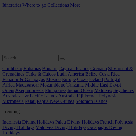
Itineraries
Where to go
Collections
More
Caribbean
Bahamas
Bonaire
Cayman Islands
Grenada
St Vincent &
Grenadines
Turks & Caicos
Latin America
Belize
Costa Rica
Ecuador & Galapagos
Mexico
Europe
Gozo
Iceland
Portugal
Africa
Madagascar
Mozambique
Tanzania
Middle East
Egypt
Oman
Asia
Indonesia
Philippines
Indian Ocean
Maldives
Seychelles
Australasia & Pacific Islands
Australia
Fiji
French Polynesia
Micronesia
Palau
Papua New Guinea
Solomon Islands
Trending
Indonesia Diving Holidays
Palau Diving Holidays
French Polynesia
Diving Holidays
Maldives Diving Holidays
Galapagos Diving
Holidays