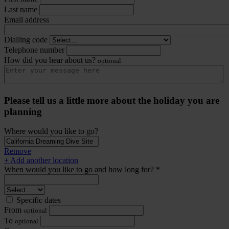
Last name
Email address
Dialling code
Telephone number
How did you hear about us?
optional
Please tell us a little more about the holiday you are
planning
Where would you like to go?
Remove
+ Add another location
When would you like to go and how long for? *
Specific dates
From
optional
To
optional