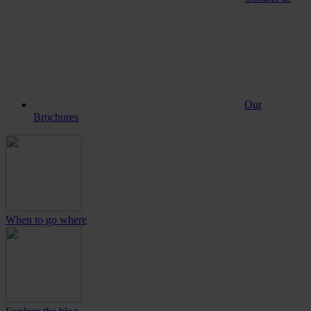
Our
Brochures
When to go where