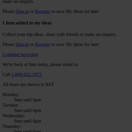
make an enquiry.
Please
Sign-in
or
Register
to save My Ideas for later
1 item added to my ideas
Collect your trip ideas, share with friends or make an enquiry.
Please
Sign-in
or
Register
to save My Ideas for later
Continue browsing
We're back at 9am today, please email us
Call
1-800-652-1972
All times are shown in BST
Monday:
9am until 6pm
Tuesday:
9am until 6pm
Wednesday:
9am until 6pm
Thursday:
9am until 6pm