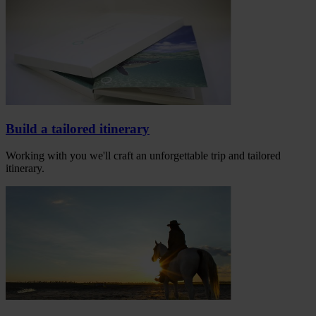
Build a tailored itinerary
Working with you we'll craft an unforgettable trip and tailored
itinerary.