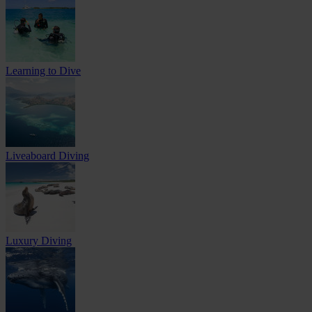
Learning to Dive
Liveaboard Diving
Luxury Diving