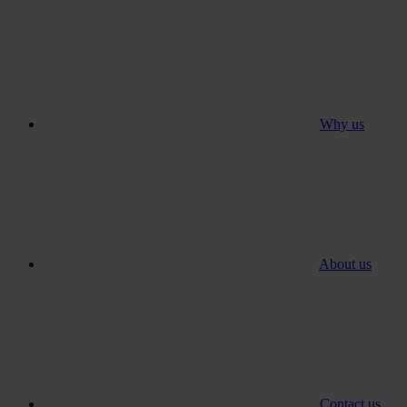
Why us
About us
Contact us