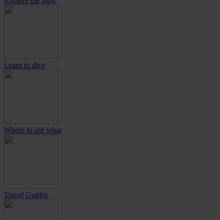
Explore the blog
Learn to dive
Where to see what
Travel Guides