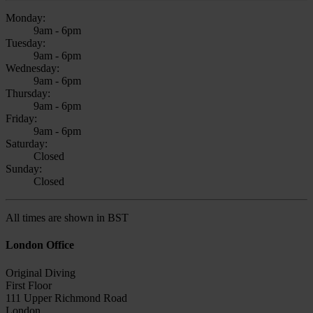
Monday:
9am - 6pm
Tuesday:
9am - 6pm
Wednesday:
9am - 6pm
Thursday:
9am - 6pm
Friday:
9am - 6pm
Saturday:
Closed
Sunday:
Closed
All times are shown in BST
London Office
Original Diving
First Floor
111 Upper Richmond Road
London