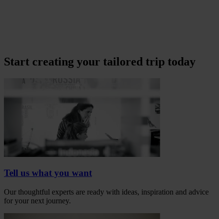
Start creating your tailored trip today
Tell us what you want
Our thoughtful experts are ready with ideas, inspiration and advice
for your next journey.