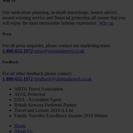
Why Us
Our meticulous planning, in-depth knowledge, honest advice,
award-winning service and financial protection all ensure that you
will enjoy the most memorable holiday experience.
Why us
Press
For all press enquiries, please contact our marketing team:
1-800-652-1972
press@originaltravel.co.uk
Feedback
For all other feedback please contact:
1-800-652-1972
feedback@originaltravel.co.uk
ABTA Travel Association
ATOL Protected
IATA - Accredited Agent
British Airways Preferred Partner
Travel and Leisure 2019 A-List
Family Traveller Excellence Awards 2019 Winner
Home
About Us