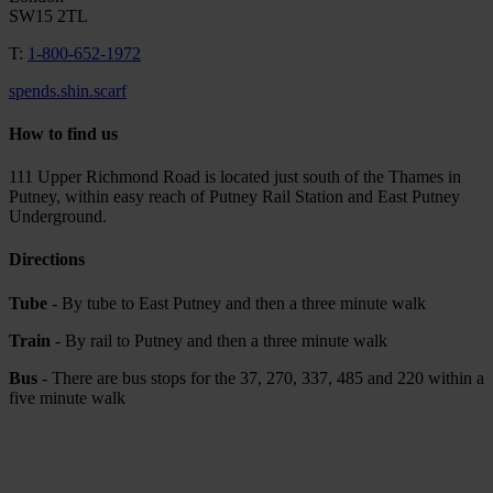
SW15 2TL
T:
1-800-652-1972
spends.shin.scarf
How to find us
111 Upper Richmond Road is located just south of the Thames in
Putney, within easy reach of Putney Rail Station and East Putney
Underground.
Directions
Tube
- By tube to East Putney and then a three minute walk
Train
- By rail to Putney and then a three minute walk
Bus
- There are bus stops for the 37, 270, 337, 485 and 220 within a
five minute walk