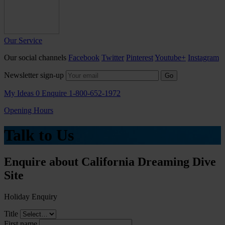
Our Service
Our social channels
Facebook
Twitter
Pinterest
Youtube+
Instagram
Newsletter sign-up
Go
My Ideas
0
Enquire
1-800-652-1972
Opening Hours
Talk to Us
Enquire about California Dreaming Dive
Site
Holiday Enquiry
Title
First name