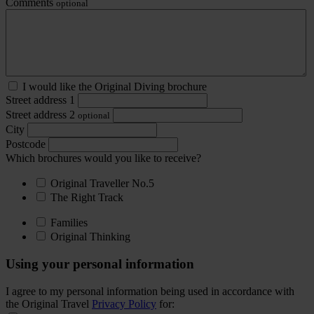
Comments
optional
I would like the Original Diving brochure
Street address 1
Street address 2
optional
City
Postcode
Which brochures would you like to receive?
Original Traveller No.5
The Right Track
Families
Original Thinking
Using your personal information
I agree to my personal information being used in accordance with
the Original Travel
Privacy Policy
for: