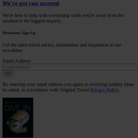
We've got you covered
We're here to help with everything while you're away from the
smallest to the biggest request.
Newsletter Sign-Up
Get the latest travel advice, information and inspiration in our
newsletter.
Email Address
GO
By entering your email address you agree to receiving holiday ideas
by email, in accordance with Original Travel
Privacy Policy.