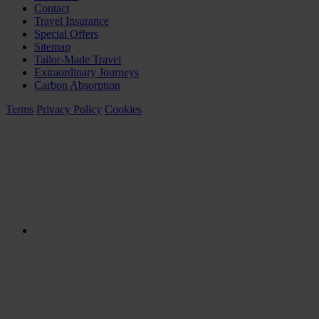
Contact
Travel Insurance
Special Offers
Sitemap
Tailor-Made Travel
Extraordinary Journeys
Carbon Absorption
Terms
Privacy Policy
Cookies