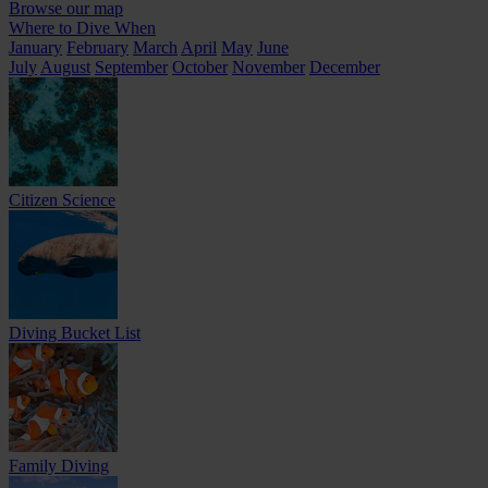
Browse our map
Where to Dive When
January
February
March
April
May
June
July
August
September
October
November
December
Citizen Science
Diving Bucket List
Family Diving