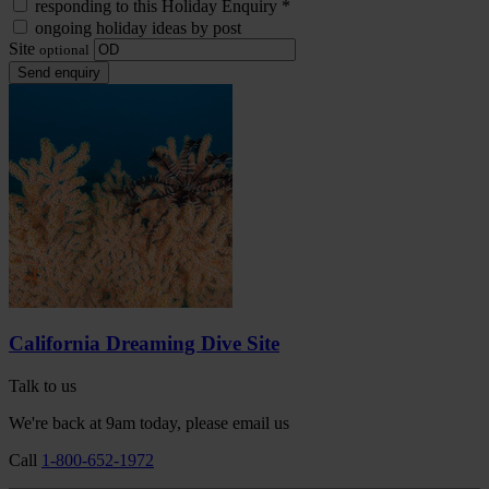
responding to this Holiday Enquiry
*
ongoing holiday ideas by post
Site
optional
Send enquiry
California Dreaming Dive Site
Talk to us
We're back at 9am today, please email us
Call
1-800-652-1972