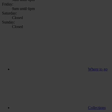
Friday:
9am until 6pm
Saturday:
Closed
Sunday:
Closed
Where to go
Collections