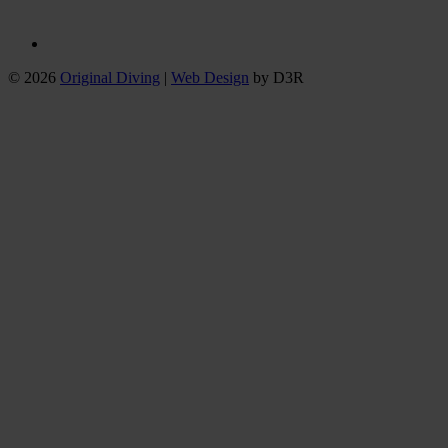
© 2026
Original Diving
|
Web Design
by D3R