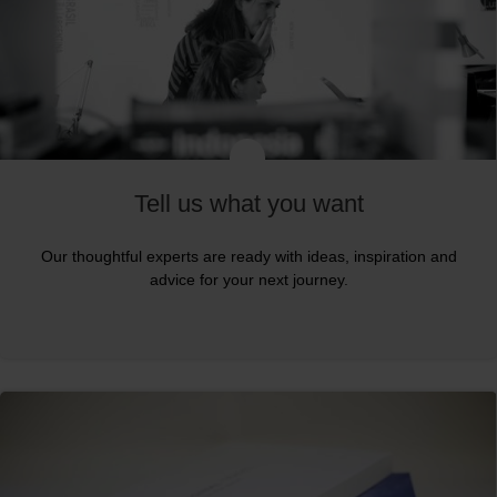
Tell us what you want
Our thoughtful experts are ready with ideas, inspiration and
advice for your next journey.