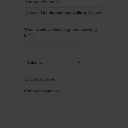
Itinerary of Interest
Remov
When would you like to go and how long
for? *
Specific dates
Comments
optional