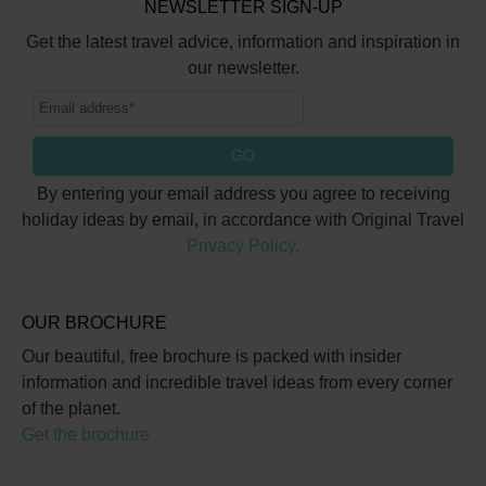
NEWSLETTER SIGN-UP
Get the latest travel advice, information and inspiration in
our newsletter.
GO
By entering your email address you agree to receiving
holiday ideas by email, in accordance with Original Travel
Privacy Policy.
OUR BROCHURE
Our beautiful, free brochure is packed with insider
information and incredible travel ideas from every corner
of the planet.
Get the brochure