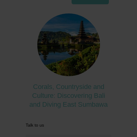
Corals, Countryside and
Culture: Discovering Bali
and Diving East Sumbawa
Talk to us