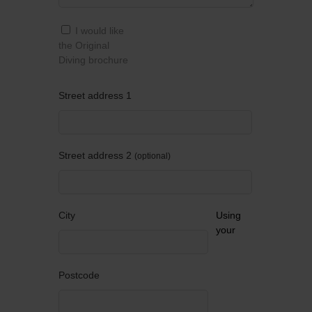
I would like
the Original
Diving brochure
Street address 1
Street address 2
optional
City
Using
your
Postcode