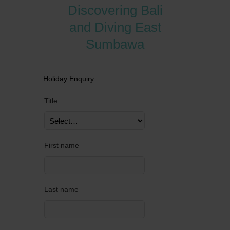
Discovering Bali
and Diving East
Sumbawa
Holiday Enquiry
Title
First name
Last name