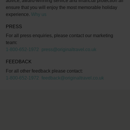
advice, award-winning service and financial protection all
ensure that you will enjoy the most memorable holiday
experience.
Why us
PRESS
For all press enquiries, please contact our marketing
team:
1-800-652-1972
press@originaltravel.co.uk
FEEDBACK
For all other feedback please contact:
1-800-652-1972
feedback@originaltravel.co.uk