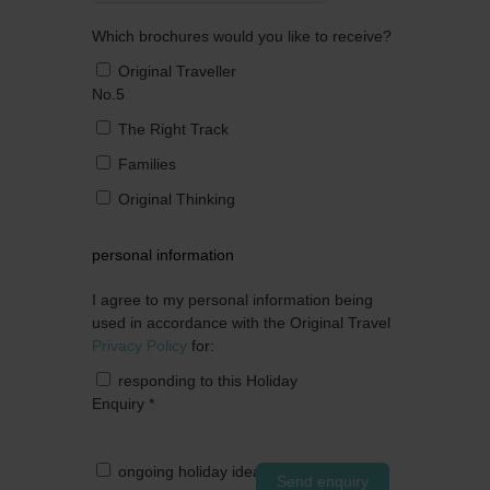
Which brochures would you like to receive?
Original Traveller
No.5
The Right Track
Families
Original Thinking
personal information
I agree to my personal information being
used in accordance with the Original Travel
Privacy Policy
for:
responding to this Holiday
Enquiry
*
ongoing holiday ideas by post
Send enquiry