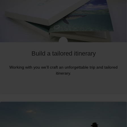
Build a tailored itinerary
Working with you we'll craft an unforgettable trip and tailored
itinerary.