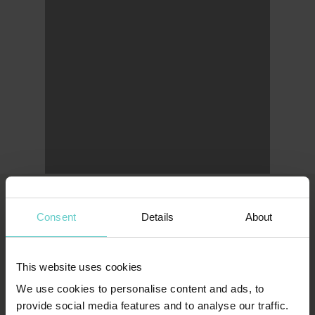
Consent
Details
About
LONDON OFFICE
Original Diving
This website uses cookies
First Floor
We use cookies to personalise content and ads, to
111 Upper Richmond Road
provide social media features and to analyse our traffic.
London