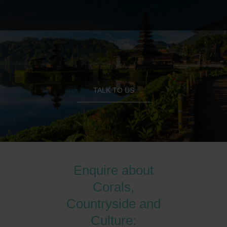
TALK TO US
Enquire about
Corals,
Countryside and
Culture: