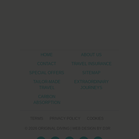
HOME
ABOUT US
CONTACT
TRAVEL INSURANCE
SPECIAL OFFERS
SITEMAP
TAILOR-MADE
EXTRAORDINARY
TRAVEL
JOURNEYS
CARBON
ABSORPTION
TERMS
PRIVACY POLICY
COOKIES
© 2026
ORIGINAL DIVING
|
WEB DESIGN
BY D3R