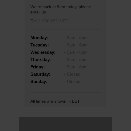
We're back at 9am today, please
email us
Call
1-800-652-1972
Monday:
9am - 6pm
Tuesday:
9am - 6pm
Wednesday:
9am - 6pm
Thursday:
9am - 6pm
Friday:
9am - 6pm
Saturday:
Closed
Sunday:
Closed
All times are shown in BST