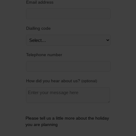
Email address
Dialling code
Telephone number
How did you hear about us?
optional
Please tell us a little more about the holiday
you are planning