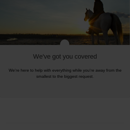
We've got you covered
We're here to help with everything while you're away from the
smallest to the biggest request.