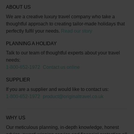
ABOUT US
We are a creative luxury travel company who take a
thoughtful approach to creating tailor-made holidays that
perfectly fulfil your needs.
Read our story
PLANNING A HOLIDAY
Talk to our team of thoughtful experts about your travel
needs:
1-800-652-1972
Contact us online
SUPPLIER
If you are a supplier and would like to contact us:
1-800-652-1972
product@originaltravel.co.uk
WHY US
Our meticulous planning, in-depth knowledge, honest