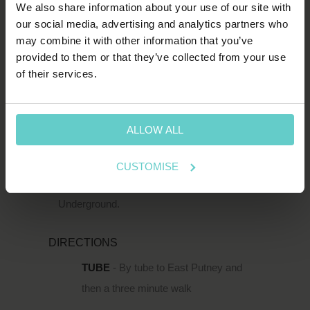
We also share information about your use of our site with
SW15 2TL
our social media, advertising and analytics partners who
may combine it with other information that you’ve
T:
1-800-652-1972
provided to them or that they’ve collected from your use
of their services.
spends.shin.scarf
HOW TO FIND US
ALLOW ALL
111 Upper Richmond Road is located just
south of the Thames in Putney, within easy
CUSTOMISE
reach of Putney Rail Station and East Putney
Underground.
DIRECTIONS
TUBE
- By tube to East Putney and
then a three minute walk