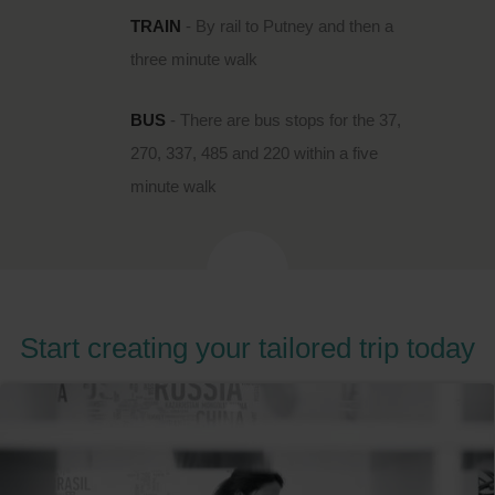
TRAIN
- By rail to Putney and then a
three minute walk
BUS
- There are bus stops for the 37,
270, 337, 485 and 220 within a five
minute walk
Start creating your tailored trip today