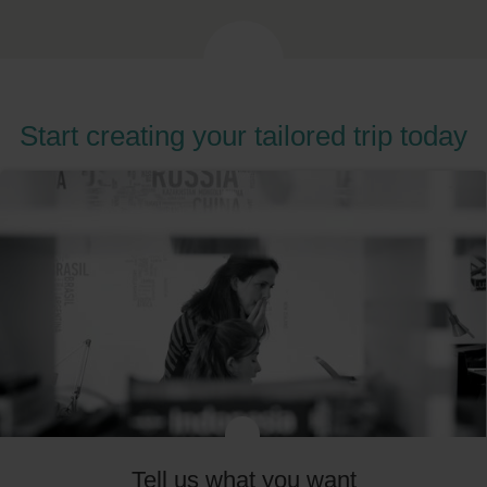
Start creating your tailored trip today
Tell us what you want