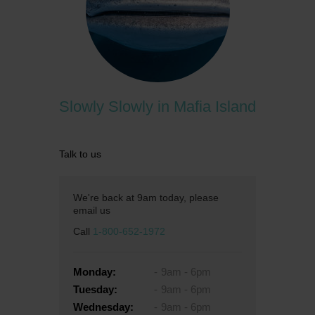
Slowly Slowly in Mafia Island
Talk to us
We're back at 9am today, please
email us
Call
1-800-652-1972
Monday:
9am - 6pm
Tuesday:
9am - 6pm
Wednesday:
9am - 6pm