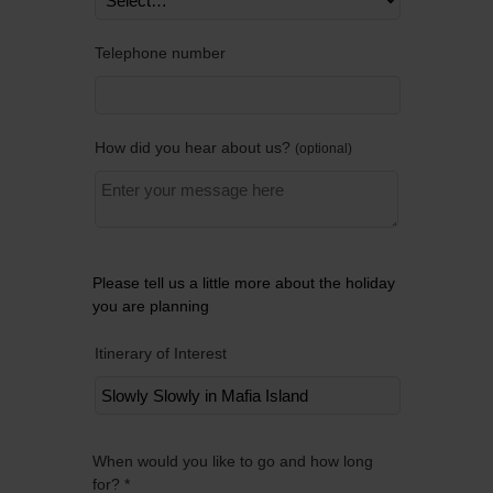
Telephone number
How did you hear about us?
optional
Please tell us a little more about the holiday
you are planning
Itinerary of Interest
Remov
When would you like to go and how long
for? *