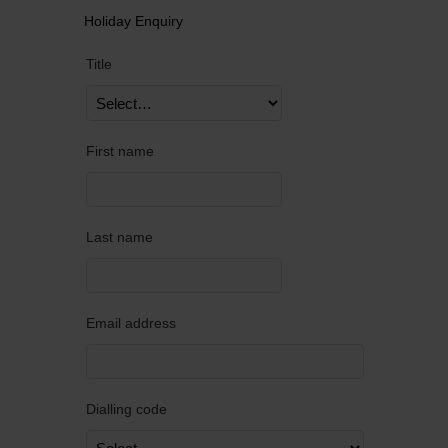
Holiday Enquiry
Title
First name
Last name
Email address
Dialling code