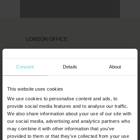
LONDON OFFICE
Original Diving
First Floor
Consent
Details
About
111 Upper Richmond Road
London
SW15 2TL
This website uses cookies
We use cookies to personalise content and ads, to
T:
1-800-652-1972
provide social media features and to analyse our traffic.
We also share information about your use of our site with
spends.shin.scarf
our social media, advertising and analytics partners who
may combine it with other information that you’ve
HOW TO FIND US
provided to them or that they’ve collected from your use