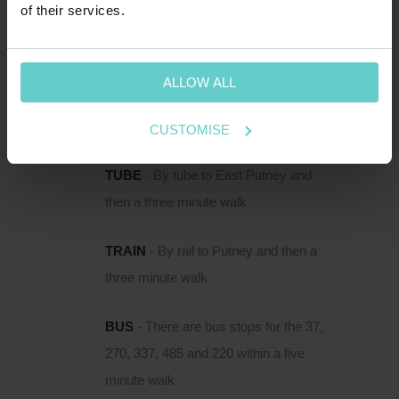
of their services.
111 Upper Richmond Road is located just
south of the Thames in Putney, within easy
reach of Putney Rail Station and East Putney
ALLOW ALL
Underground.
CUSTOMISE
DIRECTIONS
TUBE
- By tube to East Putney and
then a three minute walk
TRAIN
- By rail to Putney and then a
three minute walk
BUS
- There are bus stops for the 37,
270, 337, 485 and 220 within a five
minute walk