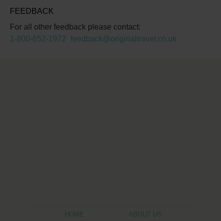
FEEDBACK
For all other feedback please contact:
1-800-652-1972
feedback@originaltravel.co.uk
HOME
ABOUT US