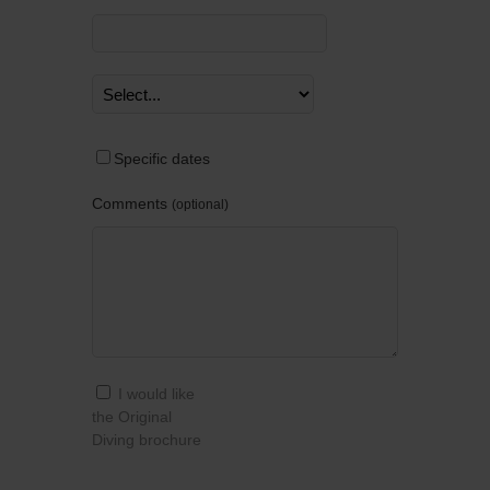
Specific dates
Comments
optional
I would like
the Original
Diving brochure