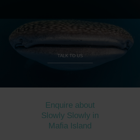
TALK TO US
Enquire about
Slowly Slowly in
Mafia Island