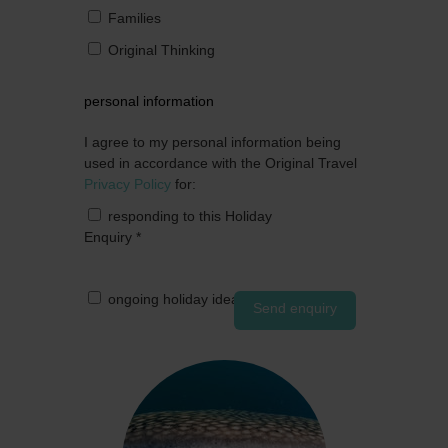
Families
Original Thinking
personal information
I agree to my personal information being
used in accordance with the Original Travel
Privacy Policy
for:
responding to this Holiday
Enquiry
*
ongoing holiday ideas by post
Send enquiry