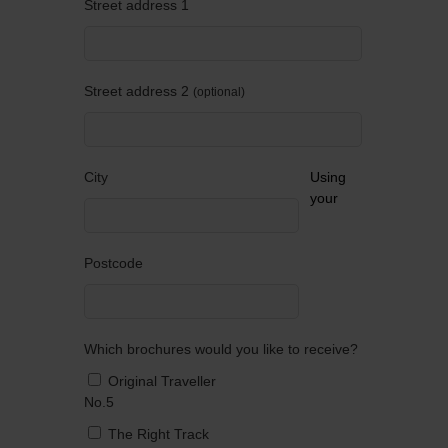
Street address 1
Street address 2
optional
City
Using
your
Postcode
Which brochures would you like to receive?
Original Traveller
No.5
The Right Track