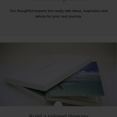
Our thoughtful experts are ready with ideas, inspiration and
advice for your next journey.
Build a tailored itinerary