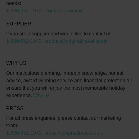
needs:
1-800-652-1972
Contact us online
SUPPLIER
If you are a supplier and would like to contact us:
1-800-652-1972
product@originaltravel.co.uk
WHY US
Our meticulous planning, in-depth knowledge, honest
advice, award-winning service and financial protection all
ensure that you will enjoy the most memorable holiday
experience.
Why us
PRESS
For all press enquiries, please contact our marketing
team:
1-800-652-1972
press@originaltravel.co.uk