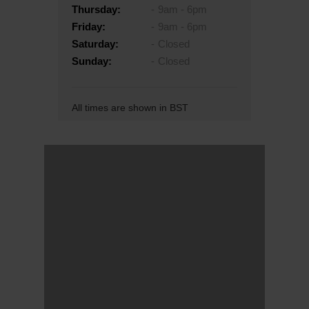
Thursday:
9am - 6pm
Friday:
9am - 6pm
Saturday:
Closed
Sunday:
Closed
All times are shown in BST