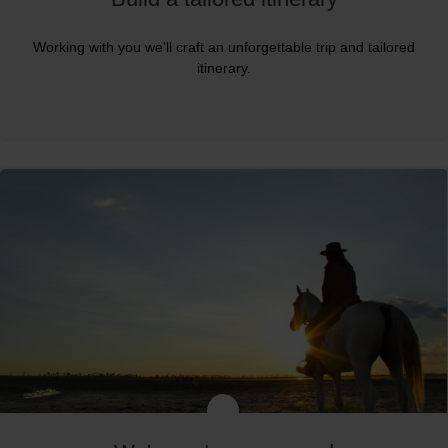
Working with you we'll craft an unforgettable trip and tailored
itinerary.