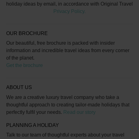
holiday ideas by email, in accordance with Original Travel
Privacy Policy.
OUR BROCHURE
Our beautiful, free brochure is packed with insider
information and incredible travel ideas from every corner
of the planet.
Get the brochure
ABOUT US
We are a creative luxury travel company who take a
thoughtful approach to creating tailor-made holidays that
perfectly fulfil your needs.
Read our story
PLANNING A HOLIDAY
Talk to our team of thoughtful experts about your travel