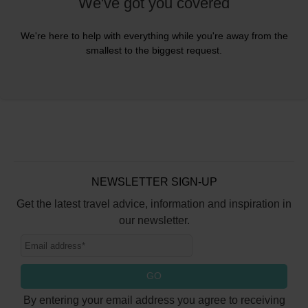
We've got you covered
We're here to help with everything while you're away from the
smallest to the biggest request.
NEWSLETTER SIGN-UP
Get the latest travel advice, information and inspiration in
our newsletter.
GO
By entering your email address you agree to receiving