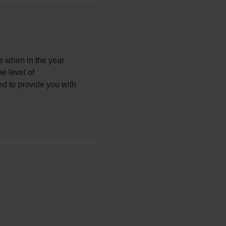
ke when in the year
he level of
d to provide you with