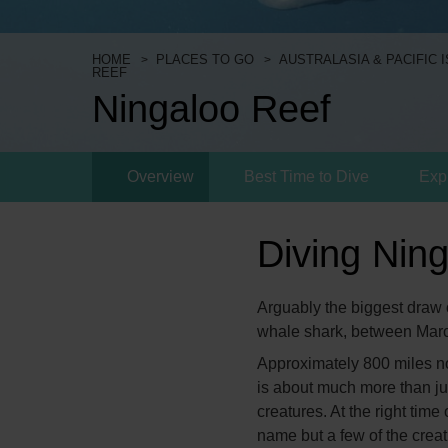
HOME
PLACES TO GO
AUSTRALASIA & PACIFIC 
REEF
Ningaloo Reef
Overview
Best Time to Dive
Exp
Diving Nin
Arguably the biggest draw o
whale shark, between Mar
Approximately 800 miles nor
is about much more than jus
creatures. At the right tim
name but a few of the creat