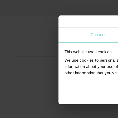
Consent
This website uses cookies
We use cookies to personalis
information about your use of
other information that you’ve