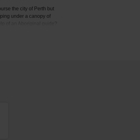
urse the city of Perth but
eeping under a canopy of
elp of an Aboriginal guide?