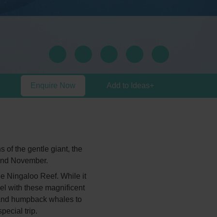
Enquire Now
Add to Ideas
+
 of the gentle giant, the
and November.
he Ningaloo Reef. While it
el with these magnificent
es and humpback whales to
pecial trip.