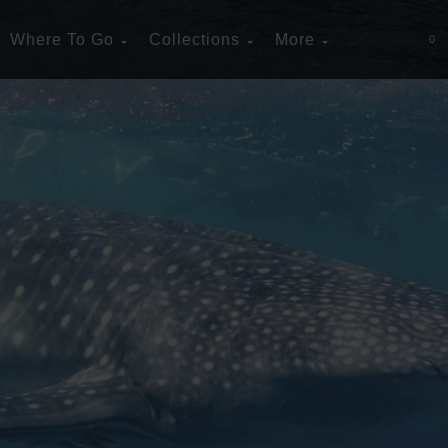
Where To Go
Collections
More
0