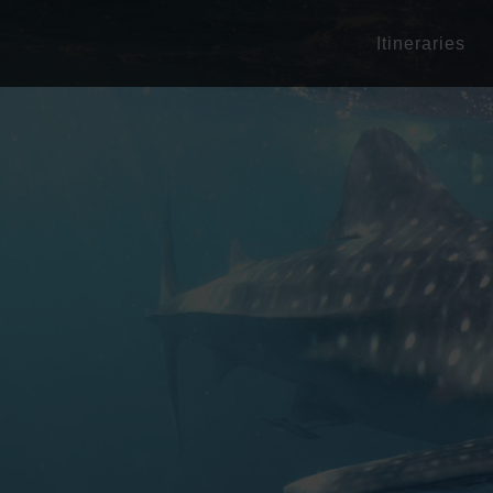
Itineraries