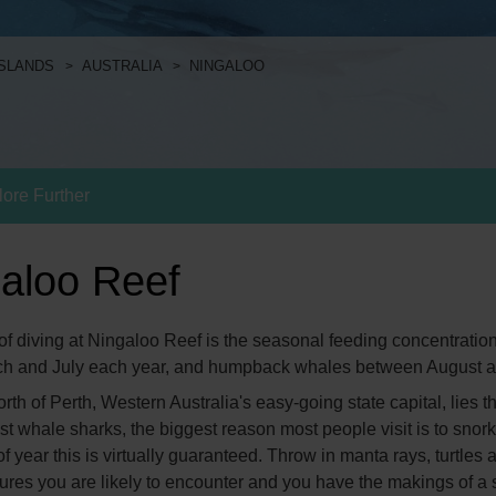
ISLANDS
AUSTRALIA
NINGALOO
lore Further
galoo Reef
f diving at Ningaloo Reef is the seasonal feeding concentrations
ch and July each year, and humpback whales between August 
th of Perth, Western Australia's easy-going state capital, lies t
t whale sharks, the biggest reason most people visit is to snork
e of year this is virtually guaranteed. Throw in manta rays, turtl
ures you are likely to encounter and you have the makings of a s