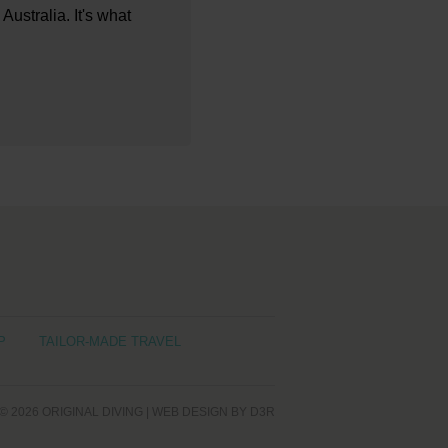
Australia. It's what
P
TAILOR-MADE TRAVEL
© 2026
ORIGINAL DIVING
|
WEB DESIGN
BY D3R