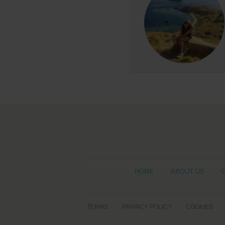
HOME
ABOUT US
TERMS
PRIVACY POLICY
COOKIES