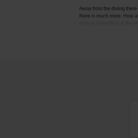
Away from the diving there i
there is much more. How abo
stars or marvelling at the 
Not to mention the wine, s