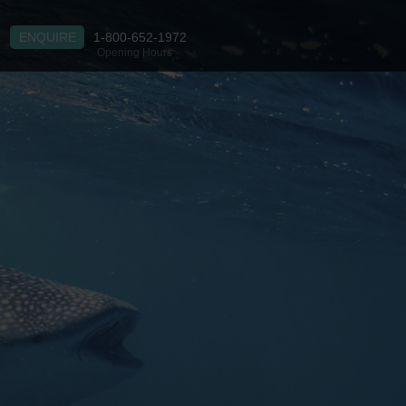
ENQUIRE
1-800-652-1972
Opening Hours