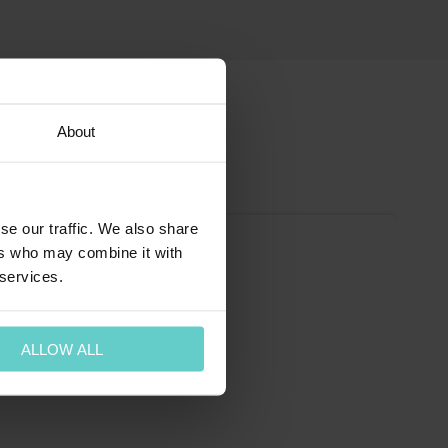
About
se our traffic. We also share
ers who may combine it with
 services.
ALLOW ALL