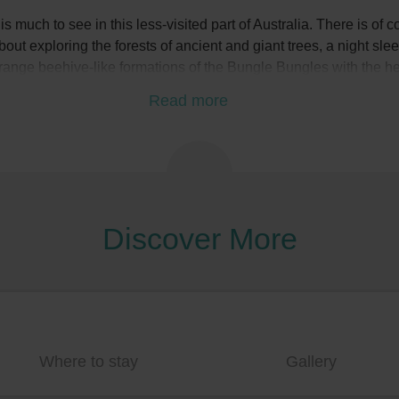
s much to see in this less-visited part of Australia. There is of co
ut exploring the forests of ancient and giant trees, a night sl
strange beehive-like formations of the Bungle Bungles with the h
tunning landscapes and turquoise waters of the Indian Ocean
Read more
Discover More
Where to stay
Gallery