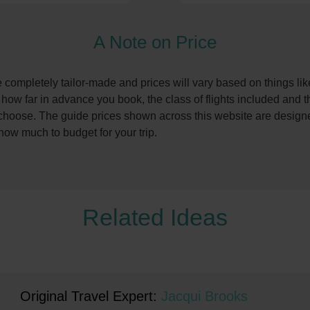
A Note on Price
re completely tailor-made and prices will vary based on things li
, how far in advance you book, the class of flights included and t
oose. The guide prices shown across this website are designe
 how much to budget for your trip.
Related Ideas
Original Travel Expert:
Jacqui Brooks