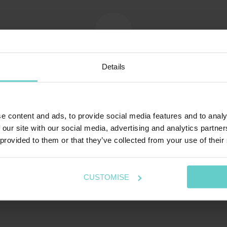
Map of Ningaloo Reef
Details
e content and ads, to provide social media features and to analy
 our site with our social media, advertising and analytics partn
 provided to them or that they’ve collected from your use of their
CUSTOMISE