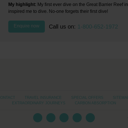
My highlight:
My first ever dive on the Great Barrier Reef in 
inspired me to dive. No-one forgets their first dive!
Enquire now
Call us on:
1-800-652-1972
CONTACT
TRAVEL INSURANCE
SPECIAL OFFERS
SITEMA
EXTRAORDINARY JOURNEYS
CARBON ABSORPTION