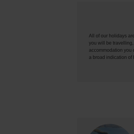
All of our holidays a
you will be travelling
accommodation you ch
a broad indication of