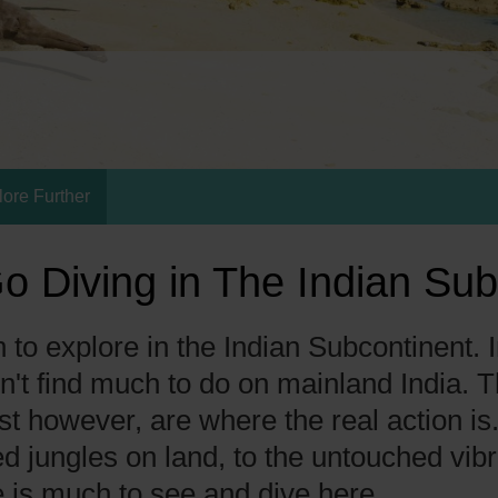
lore Further
o Diving in The Indian Sub
to explore in the Indian Subcontinent. I
n't find much to do on mainland India.
st however, are where the real action is
d jungles on land, to the untouched vib
 is much to see and dive here.