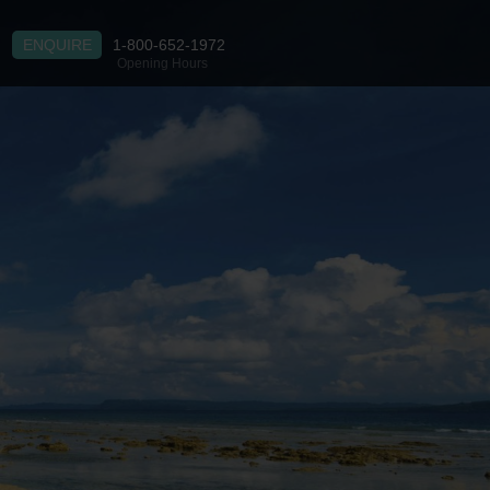
ENQUIRE
1-800-652-1972
Opening Hours