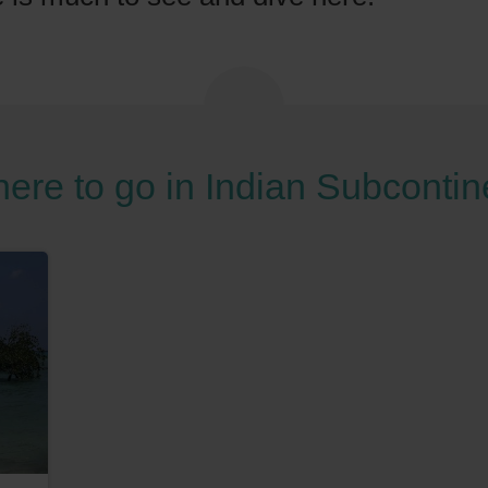
ere to go in Indian Subcontin