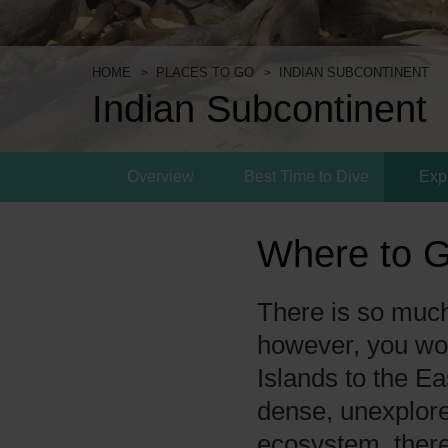
HOME
PLACES TO GO
INDIAN SUBCONTINENT
Indian Subcontinent
Overview
Best Time to Dive
Exp
Where to G
There is so much 
however, you wo
Islands to the Ea
dense, unexplore
ecosystem, there