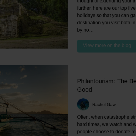
thought of extending your t
further, here are our top fi
holidays so that you can g
destination you visit both in,
by no…
View more on the blog
Philantourism: The Be
Good
Rachel Gaw
Often, when catastrophe str
hard times, we watch and 
people choose to donate mon