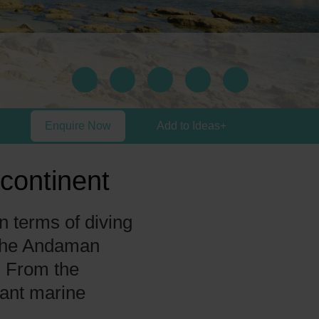
Enquire Now
Add to Ideas
+
continent
n terms of diving
 The Andaman
. From the
rant marine