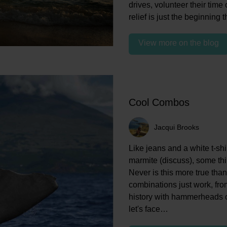
drives, volunteer their time
relief is just the beginning
View more on the blog
Cool Combos
Jacqui Brooks
Like jeans and a white t-shir
marmite (discuss), some thin
Never is this more true than
combinations just work, from
history with hammerheads o
let's face…