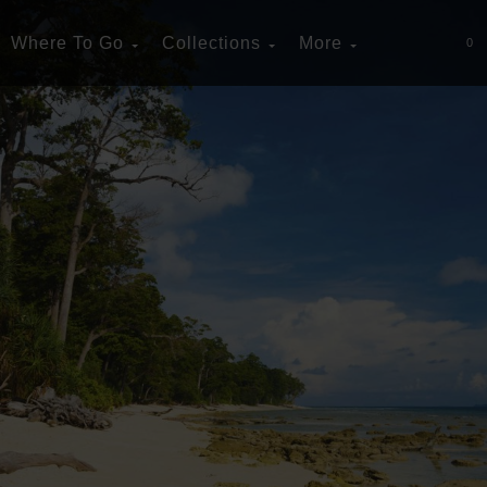
Where To Go
Collections
More
0