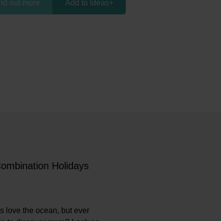
nd out more
Add to Ideas
+
Combination Holidays
s love the ocean, but ever