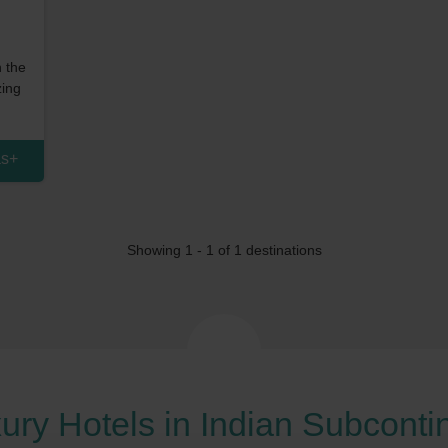
n the
zing
as
+
Showing 1 -
1
of 1 destinations
ury Hotels in Indian Subconti