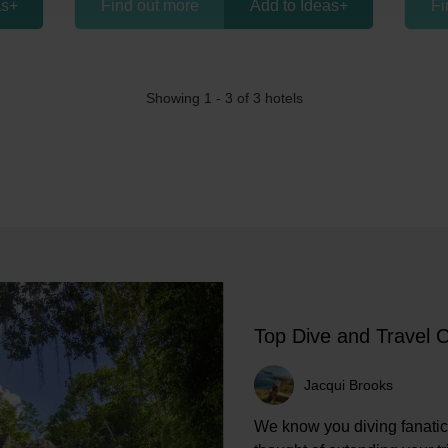
as
+
Find out more
Add to Ideas
+
Fi
Showing 1 -
3
of 3 hotels
Top Dive and Travel 
Jacqui Brooks
We know you diving fanatic