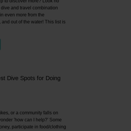
rip to discover more? Look no
ve dive and travel combination
ain even more from the
 and out of the water! This list is
st Dive Spots for Doing
ikes, or a community falls on
wonder 'how can I help?' Some
ey, participate in food/clothing