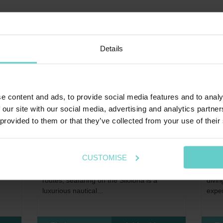
Details
e content and ads, to provide social media features and to analy
 our site with our social media, advertising and analytics partn
 provided to them or that they’ve collected from your use of their
Home
>
Far East
>
Indonesia
Hom
Silolona
Si D
CUSTOMISE
Exuding exotic adventures of Indonesian
Si Da
voted
sailing boats travelling the historical Spice
guest
routes, seafaring on the Silolona is a
divin
luxurious nautical...
exper