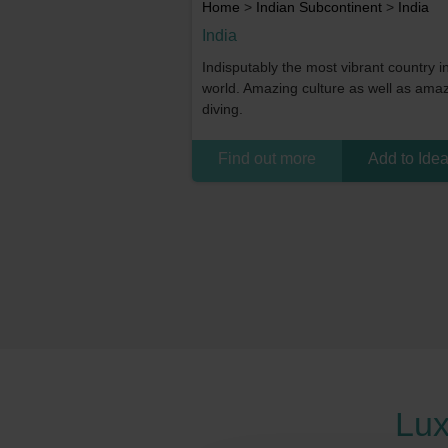
Home
>
Indian Subcontinent
>
India
India
Indisputably the most vibrant country i
world. Amazing culture as well as ama
diving.
Find out more
Add to Ide
Lux