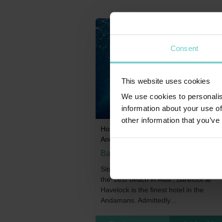
Consent
This website uses cookies
We use cookies to personalis
information about your use of
other information that you’ve
Home
>
Indian Subcontinent
>
India
>
Andaman Islands
Barefoot at Havelock
Situated at the end of what was once 
the ‘best beach in Asia’, Barefoot at
Havelock is the finest hotel in the
Andamans. Admittedly...