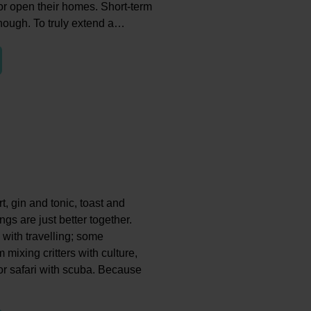
 or open their homes. Short-term
 though. To truly extend a…
t, gin and tonic, toast and
gs are just better together.
 with travelling; some
 mixing critters with culture,
r safari with scuba. Because