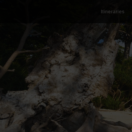
Itineraries