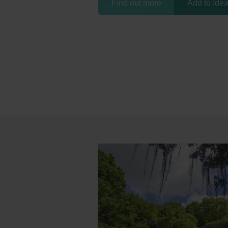
Find out more
Add to Ide