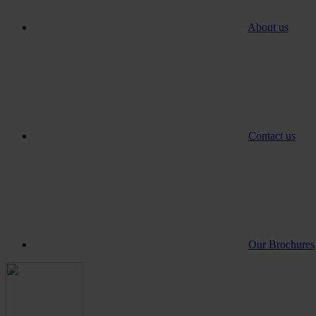
About us
Contact us
Our Brochures