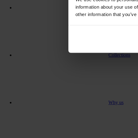
information about your use of
Where to go
other information that you’ve
Collections
Why us