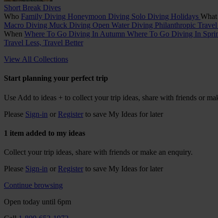
Short Break Dives
Who
Family Diving
Honeymoon Diving
Solo Diving Holidays
Wha
Macro Diving
Muck Diving
Open Water Diving
Philanthropic Trave
When
Where To Go Diving In Autumn
Where To Go Diving In Spr
Travel Less, Travel Better
View All Collections
Start planning your perfect trip
Use
Add to ideas +
to collect your trip ideas, share with friends or ma
Please
Sign-in
or
Register
to save My Ideas for later
1 item added to my ideas
Collect your trip ideas, share with friends or make an enquiry.
Please
Sign-in
or
Register
to save My Ideas for later
Continue browsing
Open today until 6pm