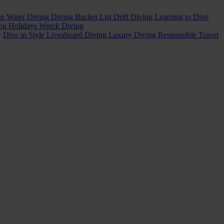
p Water Diving
Diving Bucket List
Drift Diving
Learning to Dive
ing Holidays
Wreck Diving
w
Dive in Style
Liveaboard Diving
Luxury Diving
Responsible Travel