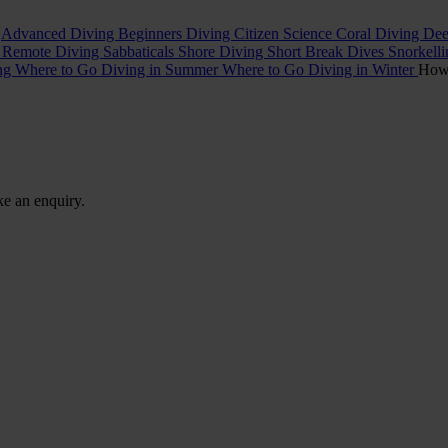
t
Advanced Diving
Beginners Diving
Citizen Science
Coral Diving
Dee
l
Remote Diving
Sabbaticals
Shore Diving
Short Break Dives
Snorkell
ing
Where to Go Diving in Summer
Where to Go Diving in Winter
Ho
ke an enquiry.