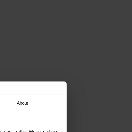
About
se our traffic. We also share