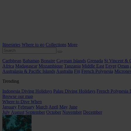
Itineraries
Where to go
Collections
More
Caribbean
Bahamas
Bonaire
Cayman Islands
Grenada
St Vincent & 
Africa
Madagascar
Mozambique
Tanzania
Middle East
Egypt
Oman
Australasia & Pacific Islands
Australia
Fiji
French Polynesia
Micrones
Trending
Indonesia Diving Holidays
Palau Diving Holidays
French Polynesia 
Browse our map
Where to Dive When
January
February
March
April
May
June
July
August
September
October
November
December