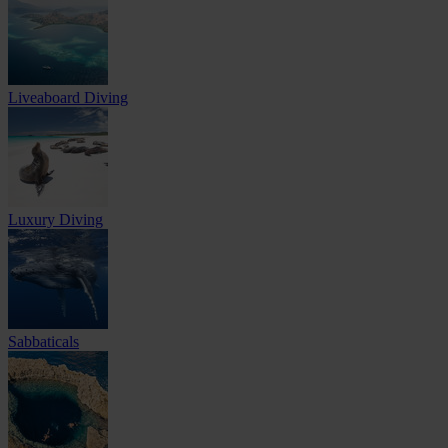
Liveaboard Diving
Luxury Diving
Sabbaticals