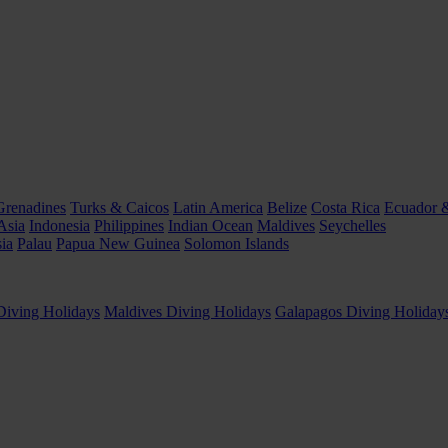
Grenadines
Turks & Caicos
Latin America
Belize
Costa Rica
Ecuador 
Asia
Indonesia
Philippines
Indian Ocean
Maldives
Seychelles
ia
Palau
Papua New Guinea
Solomon Islands
Diving Holidays
Maldives Diving Holidays
Galapagos Diving Holiday