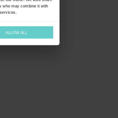
ers who may combine it with
 services.
ALLOW ALL