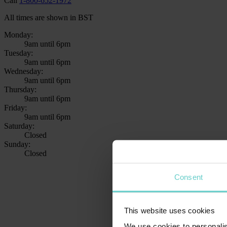
Call
1-800-652-1972
All times are shown in BST
Monday:
9am until 6pm
Tuesday:
9am until 6pm
Wednesday:
9am until 6pm
Thursday:
9am until 6pm
Friday:
9am until 6pm
Saturday:
Closed
Sunday:
Closed
Consent
This website uses cookies
We use cookies to personalis