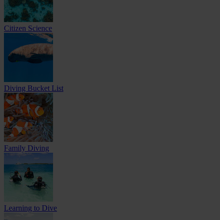
Citizen Science
Diving Bucket List
Family Diving
Learning to Dive