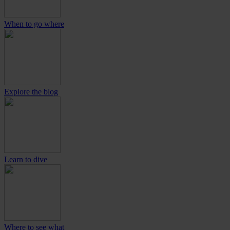
When to go where
Explore the blog
Learn to dive
Where to see what