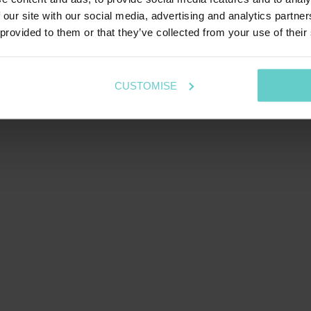
 our site with our social media, advertising and analytics partn
 provided to them or that they’ve collected from your use of their
CUSTOMISE