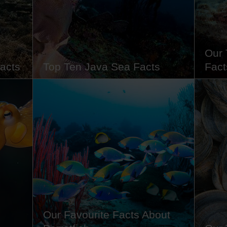
o…
with some of our marine…
climat
Our 
acts
Top Ten Java Sea Facts
Fact
in
From its vibrant marine ecosystem to
Famous
ocean
its strategic role in history, the Java
venom
rface.
Sea is more than just a stretch of water
verruc
 of
- it's a living, breathing part of
lurkin
lled
Indonesia's cultural and natural
With t
rom the
heritage. Whether you're a diver,
for 24
s
traveller, history buff or just love fun
would 
facts about the world's oceans,…
these
Our Favourite Facts About