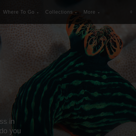
Where To Go
Collections
More
0
ss in
 do you