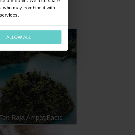
se our traffic. We also share
ers who may combine it with
 services.
ALLOW ALL
Ten Raja Ampat Facts
mpat, the 'Amazon of the Seas',
the top spot on many divers'