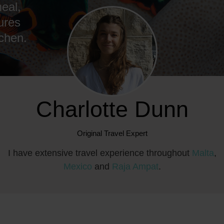
eal,
ures
tchen.
Charlotte Dunn
Original Travel Expert
I have extensive travel experience throughout
Malta
,
Mexico
and
Raja Ampat
.