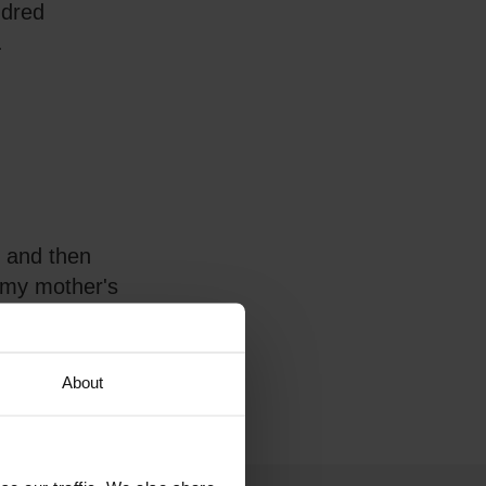
ndred
.
t and then
 my mother's
About