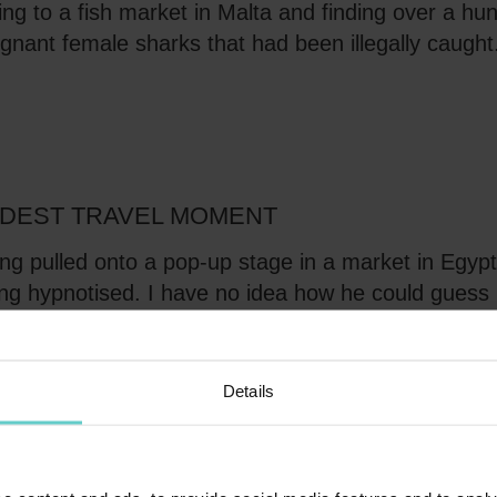
ng to a fish market in Malta and finding over a hu
gnant female sharks that had been illegally caught
DEST TRAVEL MOMENT
ng pulled onto a pop-up stage in a market in Egyp
ng hypnotised. I have no idea how he could guess
 brother's names!
Details