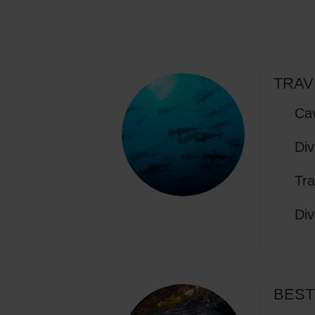
TRAV
Cav
Div
Tra
Div
BEST