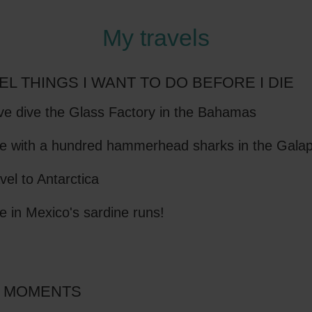
My travels
EL THINGS I WANT TO DO BEFORE I DIE
e dive the Glass Factory in the Bahamas
e with a hundred hammerhead sharks in the Gala
vel to Antarctica
e in Mexico's sardine runs!
 MOMENTS