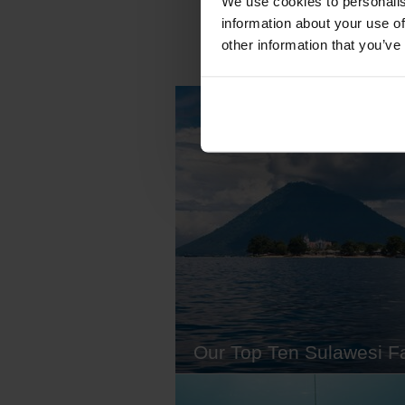
We use cookies to personalis
information about your use of
other information that you’ve
Our Top Ten Sulawesi F
Sulawesi is a huge island. The 1
largest in the world, in fact. Know