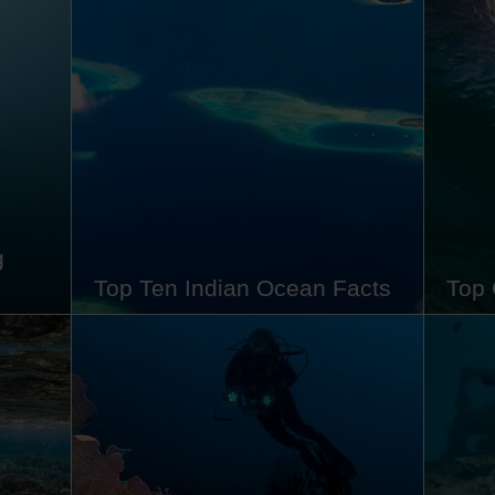
volcanoes and kaleidoscopic reefs to
bucket
e-
leathery dragons and brightly coloured
Nestle
 bird
frogfish. Sitting pretty in the middle of
Triang
Komodo National Park, it stands as a
shroud
mic,
jewel of Indonesia's archipelago.
rich b
 and…
Whether you want to learn about its…
incred
comin
g
Top Ten Indian Ocean Facts
Top 
s
The Indian Ocean may be smaller and
Despi
peal to
younger than its siblings - the Pacific
70% o
and Atlantic - but don't underestimate
about 
wn as
the wonders of this tropical body of
do the
eath-
water. Known for its warm waters that
know i
 your
are rich in biodiversity, varied in
health
underwater topography and swarming
millio