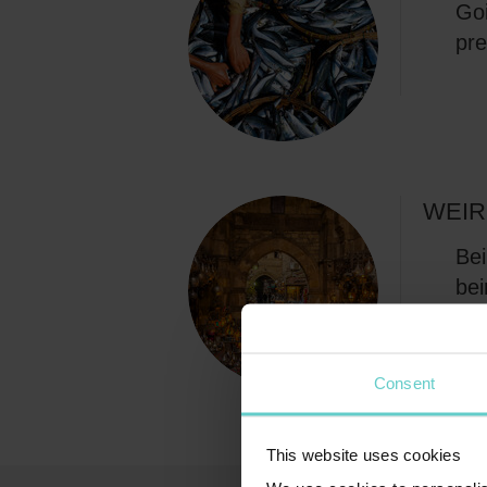
Goi
pre
WEIR
Bei
bei
and
Consent
This website uses cookies