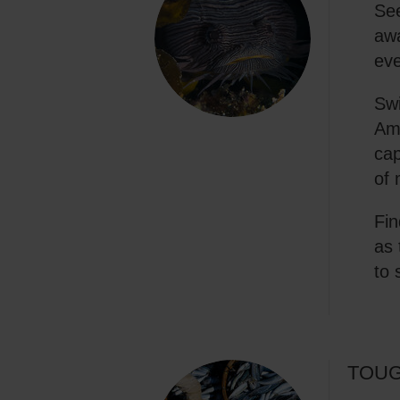
See
awa
eve
Swi
Amp
cap
of 
Fin
as 
to 
TOUG