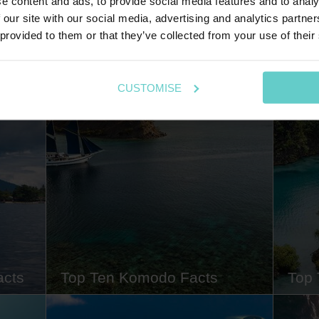
e content and ads, to provide social media features and to analy
 our site with our social media, advertising and analytics partn
Explore my blog posts
 provided to them or that they’ve collected from your use of their
CUSTOMISE
acts
Top Ten Komodo Facts
Top 
1th
Komodo is immensely beautiful both
Raja A
n for
above and below water, boasting
takes 