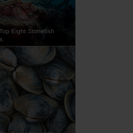
e, storing carbon dioxide and…
Top Eight Stonefish
s
 for being the world's most
ous fish, stonefish (Synanceia
osa) are masters of disguise
g among the rubble and coral.
he ability to survive out of water
 hours and a striking speed that
put Mike Tyson's punch to test,
 funky looking fish command…