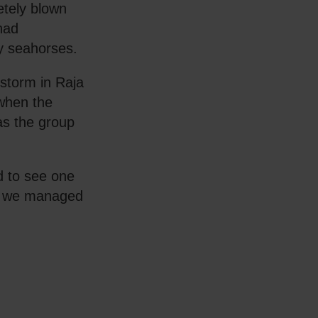
etely blown
 had
y seahorses.
 storm in Raja
when the
 as the group
.
d to see one
ve we managed