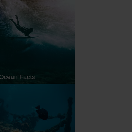
 lists. And for good reason.
d in the middle of the Coral
le, Raja Ampat is a name
ed in diving legend thanks to its
iodiversity. With enough
ible marine life to keep you
g back…
Ocean Facts
te oceans covering more than
f our planet, we know more
the surface of the moon than we
 big blue. However, what we do
s that the ocean is vital for the
 of our entire planet. Feeding
ns of people, regulating our