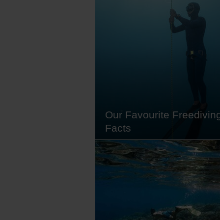
its mountainous terrain and lush
rainforests, Sulawesi is a treasur
trove of biodiversity with over 450
species and 5,972 vascular plant
species, 2,225 of which are ende
alongside dugongs, coral reefs
Our Favourite Freedivin
Facts
We love scuba diving (and alway
will), but there's still a certain ap
diving below the surface without
tanking up. Freediving, also kno
apnea, is a form of underwater br
holding where you rely solely on
lung capacity, rather than diving