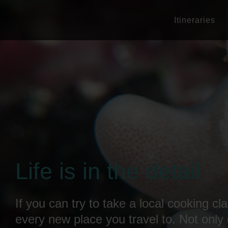
Itineraries
Life is in the detail
If you can try to take a local cooking cla
every new place you travel to. Not only