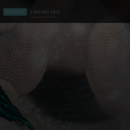
ENQUIRE
1-800-652-1972
Opening Hours