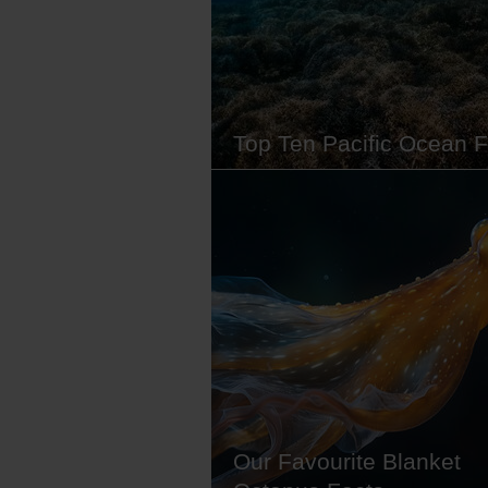
equipment. Whether you want t
Top Ten Pacific Ocean F
The Pacific Ocean is big. So big, 
fact, that it's the world's largest 
and covers nearly a third of its su
Formed over hundreds of millions
years, this vast body of water is fi
with creatures great and small, f
tiny critters that surf in the ocean'
channels to…
Our Favourite Blanket