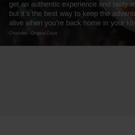
get an authentic experience and tasty m
but it’s the best way to keep the advent
alive when you’re back home in your ki
Charlotte - Original Diver