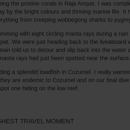
ing the pristine corals in Raja Ampat. I was compl
y by the bright colours and thriving marine life. It
rything from creeping wobbegong sharks to pygm
mming with eight circling manta rays during a rain
at. We were just heading back to the liveaboard 
tain told us to detour and slip back into the water
manta rays had just been spotted near the surface
ding a splendid toadfish in Cozumel. I really wante
they are endemic to Cozumel and on our final di
spot one hiding on the low reef.
HEST TRAVEL MOMENT