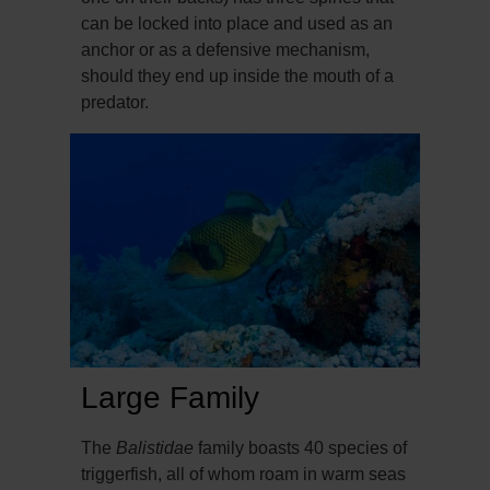
can be locked into place and used as an
anchor or as a defensive mechanism,
should they end up inside the mouth of a
predator.
Large Family
The
Balistidae
family boasts 40 species of
triggerfish, all of whom roam in warm seas