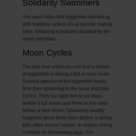
Solidarity Swimmers
You won't often find triggerfish swimming
with buddies, unless it's at specific mating
sites, following schedules dictated by the
moon and tides...
Moon Cycles
The one time when you will find a school
of triggerfish is during a full or new moon.
Several species of the triggerfish family
time their spawning to the lunar and tidal
cycles. They lay eggs two to six days
before a full moon and three to five days
before a new moon. Spawning usually
happens about three days before a spring
tide, often around sunset, to reduce strong
currents on developing eggs. For