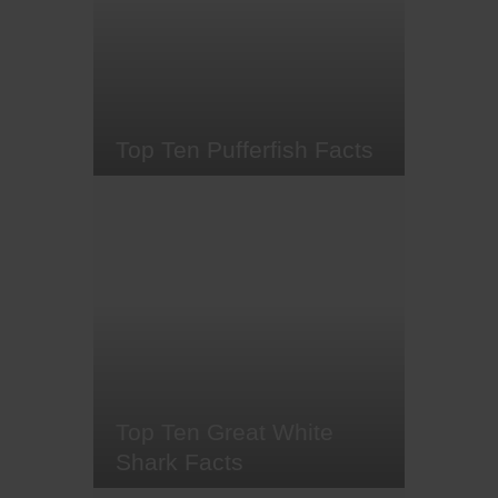
shaped heads - known as a
cephalofoil. Found in the warm
waters around Central America,
Southern America, Africa, Asia,
and Australia,…
Top Ten Pufferfish Facts
Picture yourself suddenly
ballooning into a spiky sphere
whenever you feel a mix of
nervousness and curiosity. That's
just a typical day in the life of a
puffer fish. And while they may be
the world's most poisonous fish
(when eaten) they're romantics at
heart. Ready to learn more
about…
Top Ten Great White
Shark Facts