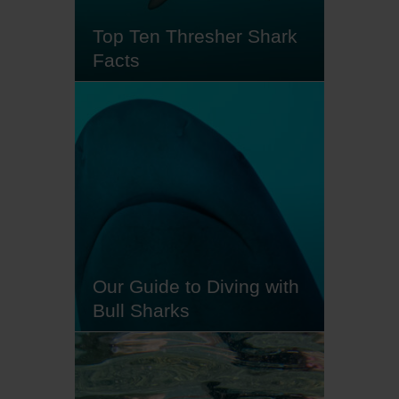
currents. As one of the oldest…
Top Ten Thresher Shark
Facts
At sunrise, if the conditions are
utterly perfect - deep water, plenty
of cleaner fish and nutrient-rich
currents - you might just spot a
thresher shark. For many scuba
divers, encountering these shy
creatures is a bucket list
experience - and for good reason.
Seeing a thresher shark's long,…
Our Guide to Diving with
Bull Sharks
Big, bold and brazen, bull sharks
are thrilling underwater
companions. These curious