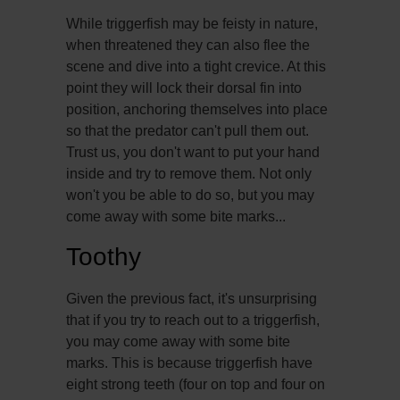
While triggerfish may be feisty in nature,
when threatened they can also flee the
scene and dive into a tight crevice. At this
point they will lock their dorsal fin into
position, anchoring themselves into place
so that the predator can't pull them out.
Trust us, you don't want to put your hand
inside and try to remove them. Not only
won't you be able to do so, but you may
come away with some bite marks...
Toothy
Given the previous fact, it's unsurprising
that if you try to reach out to a triggerfish,
you may come away with some bite
marks. This is because triggerfish have
eight strong teeth (four on top and four on