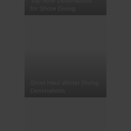
Top Nine Destinations
for Shore Diving
They (read: we) say the best
things in life are but a few fin
kicks from the beach. And here at
Original Diving, we believe there
are some pretty marvellous sights
to be seen in the shallows. From
some of the world's most beautiful
coral reefs to magnificent wrecks,
marvellous macro critters…
Short Haul Winter Diving
Destinations
As we (at least those of us based
in Europe) are slowly stepping
into the cold of winter and dusting
off our winter clothing, here at
Original Diving, we've compiled