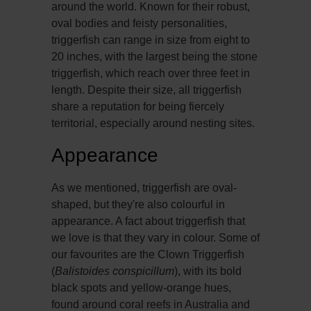
around the world. Known for their robust,
oval bodies and feisty personalities,
triggerfish can range in size from eight to
20 inches, with the largest being the stone
triggerfish, which reach over three feet in
length. Despite their size, all triggerfish
share a reputation for being fiercely
territorial, especially around nesting sites.
Appearance
As we mentioned, triggerfish are oval-
shaped, but they're also colourful in
appearance. A fact about triggerfish that
we love is that they vary in colour. Some of
our favourites are the Clown Triggerfish
(
Balistoides conspicillum
), with its bold
black spots and yellow-orange hues,
found around coral reefs in Australia and