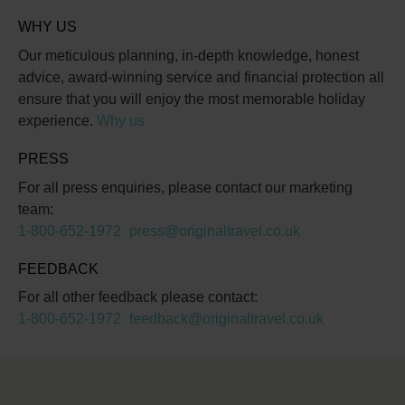
WHY US
Our meticulous planning, in-depth knowledge, honest
advice, award-winning service and financial protection all
ensure that you will enjoy the most memorable holiday
experience.
Why us
PRESS
For all press enquiries, please contact our marketing
team:
1-800-652-1972
press@originaltravel.co.uk
FEEDBACK
For all other feedback please contact:
1-800-652-1972
feedback@originaltravel.co.uk