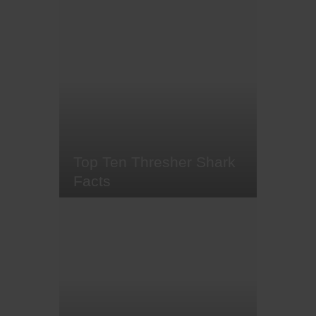
This year I turn 30. At the start of
the year I decided that it was
going to be a big year for me;
figure out my five year plan, set
some challenges, say 'yes' to as
much as possible and go on
some unforgettable trips. The five
year plan is still a work in
progress, however I did say
'yes'…
Top Ten Thresher Shark
Facts
At sunrise, if the conditions are
utterly perfect - deep water, plenty
of cleaner fish and nutrient-rich
currents - you might just spot a
thresher shark. For many scuba
divers, encountering these shy
creatures is a bucket list