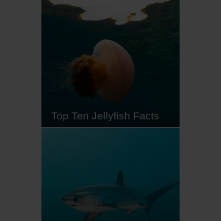
sunfish, captivate ocean lovers
with their impressive size,
peculiar shape and fascinating
behaviours. From their daring diet
(jellyfish anyone?) to their
extraordinary adaptations, read
on to discover our top ten mola
mola facts…
Top Ten Jellyfish Facts
Just as a seahorse is not a horse,
a jellyfish is not a fish. These
misunderstood creatures play an
important role in the aquatic
ecosystem, and while there are a
few species that can inflict a
painful sting, the vast majority
harmlessly float by on the ocean's