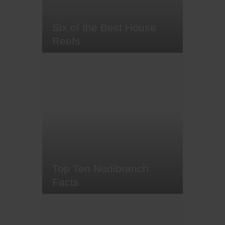
crème of dive…
Six of the Best House
Reefs
Coral reefs are some of the
world's most colourful and diverse
ecosystems, and a hidden
treasure to feast the eyes upon for
any scuba diver and snorkeller.
But why should you wait for a
boat trip from your hotel when you
can access these underwater
Edens straight from the shores of
your…
Top Ten Nudibranch
Facts
From the bright red Spanish
dancer to Hopkins's rose
nudibranch, neon green leaf