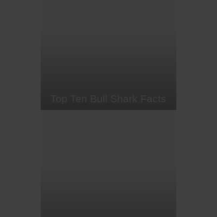
manta rays? These charismatic
and gentle fish, whose relatives
include sharks, sawfish, electric
rays and stingrays, certainly
deserve a place on every diving
bucket list.
Top Ten Bull Shark Facts
Brutish bull sharks get a bad rep.
Despite joining great white and
tiger sharks in the 'Big Three' for
shark attacks, these formidable
fish face far more danger from us
than we do from them. As apex
predators, bull sharks are pivotal
to keeping marine ecosystems in
balance. However, like…