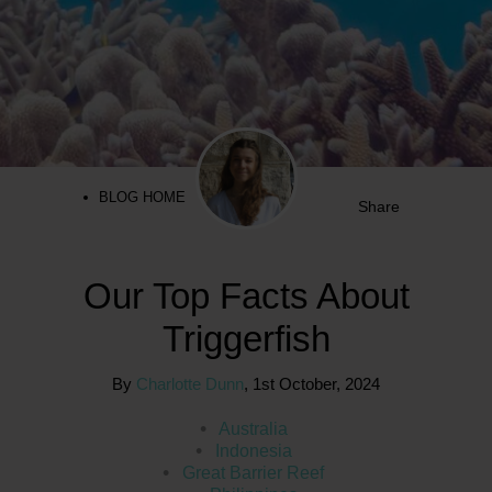
BLOG HOME
Share
Our Top Facts About
Triggerfish
By
Charlotte Dunn
,
1st October, 2024
Australia
Indonesia
Great Barrier Reef