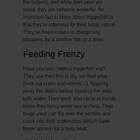
the bottom), and while their jaws are
small, they are certainly powerful. An
important fact to know about triggerfish is
that they're infamous for their feisty nature.
They've been known to charge any
intruders, be it another fish or a diver.
Feeding Frenzy
Have you ever seen a triggerfish eat?
They use their fins to dig out their prey
(look out crabs and worms…), flapping
away the debris before blasting the area
with water. Their teeth also come in handy
when they fancy some sea urchins. Their
tough jaws can flip over the urchins and
crack into their undersides (which have
fewer spines) for a tasty treat.