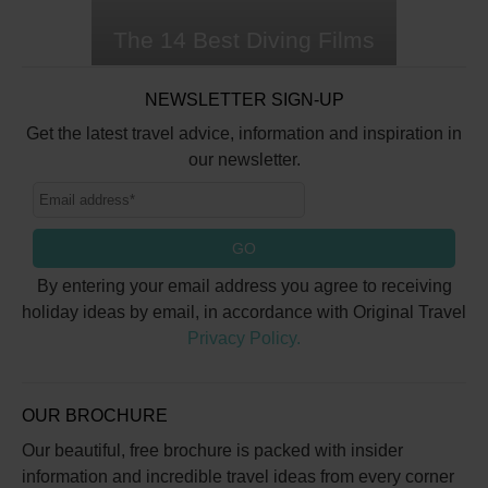
The 14 Best Diving Films
When you're desperate to
NEWSLETTER SIGN-UP
submerge, but currently
landbound, sometimes a good
Get the latest travel advice, information and inspiration in
diving film has to suffice. The
our newsletter.
ocean has appeared on the big
screen for decades, captivating
audiences with stunning
GO
seascapes, delightful marine
characters and thrilling
By entering your email address you agree to receiving
underwater adventures. Whether
holiday ideas by email, in accordance with Original Travel
you want to…
Privacy Policy.
OUR BROCHURE
Our beautiful, free brochure is packed with insider
information and incredible travel ideas from every corner