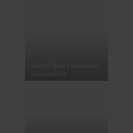
The infamous great white barely
needs an introduction. After
skyrocketing to fame in 1975
thanks to Steven Spielberg's hit
movie Jaws, these majestic, yet
somewhat misunderstood,
creatures are one of the most
well-known shark species
worldwide.
The 10 Best Liveaboard
Destinations
It's aboat (sorry) time we let you in
on a little not-so-secret-secret
about liveaboards - liveaboard
diving allows you to boldly go to
where no day trip has gone
before, setting sail to some of the
most remote, pristine dive sites in
the world. It's the crème de la