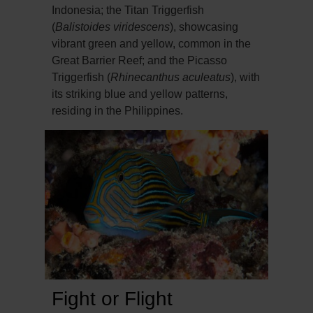
Indonesia; the Titan Triggerfish
(
Balistoides viridescens
), showcasing
vibrant green and yellow, common in the
Great Barrier Reef; and the Picasso
Triggerfish (
Rhinecanthus aculeatus
), with
its striking blue and yellow patterns,
residing in the Philippines.
Fight or Flight