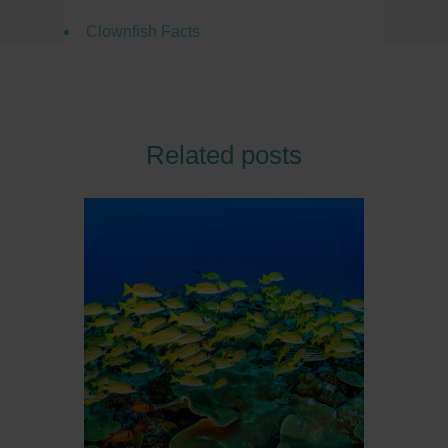
Clownfish Facts
Related posts