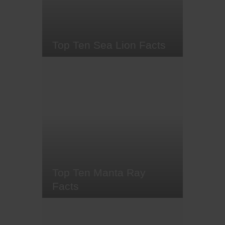
experience - and for good reason.
Seeing a thresher shark's long,…
Top Ten Sea Lion Facts
Whether you know them as sea
lions or 'puppies of the sea', these
charismatic and playful creatures
share a lengthy history with
humans. Sea lions were once
worshipped by the ancient Moche
civilisation of Peru, before later
facing commercial hunting for
their hides during the 1800s, so
it's…
Top Ten Manta Ray
Facts
What diver doesn't dream of
swimming alongside majestic