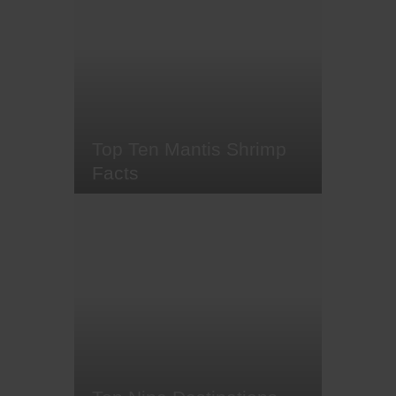
sheep nudibranch - otherwise
known as 'Shawn the Sheep' -,
and the orange-peel Doris
nudibranch, fabulously coloured
nudibranchs have amassed a
cult-like following among divers.
Hailed as the 'Jewels of the…
Top Ten Mantis Shrimp
Facts
Often spotted scurrying across the
ocean floor or peering out from
their carefully constructed
burrows, alien-like mantis shrimp
are always a joy to see. These
intriguing, carnivorous
crustaceans come in a wide
range of sizes and colours, and
although some live in temperate
waters, most…