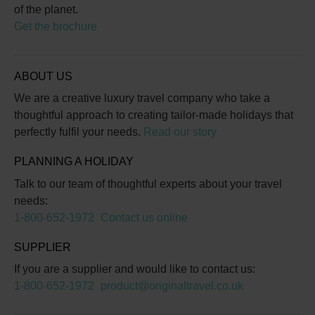
of the planet.
Get the brochure
ABOUT US
We are a creative luxury travel company who take a
thoughtful approach to creating tailor-made holidays that
perfectly fulfil your needs.
Read our story
PLANNING A HOLIDAY
Talk to our team of thoughtful experts about your travel
needs:
1-800-652-1972
Contact us online
SUPPLIER
If you are a supplier and would like to contact us:
1-800-652-1972
product@originaltravel.co.uk