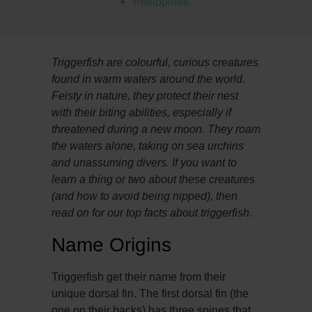
Philippines
Triggerfish are colourful, curious creatures
found in warm waters around the world.
Feisty in nature, they protect their nest
with their biting abilities, especially if
threatened during a new moon. They roam
the waters alone, taking on sea urchins
and unassuming divers. If you want to
learn a thing or two about these creatures
(and how to avoid being nipped), then
read on for our top facts about triggerfish.
Name Origins
Triggerfish get their name from their
unique dorsal fin. The first dorsal fin (the
one on their backs) has three spines that