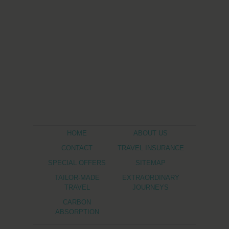
HOME
ABOUT US
CONTACT
TRAVEL INSURANCE
SPECIAL OFFERS
SITEMAP
TAILOR-MADE
EXTRAORDINARY
TRAVEL
JOURNEYS
CARBON
ABSORPTION