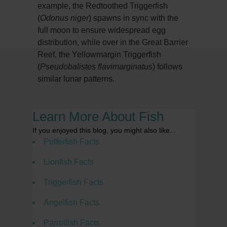
example, the Redtoothed Triggerfish
(
Odonus niger
) spawns in sync with the
full moon to ensure widespread egg
distribution, while over in the Great Barrier
Reef, the Yellowmargin Triggerfish
(
Pseudobalistes flavimarginatus
) follows
similar lunar patterns.
Learn More About Fish
If you enjoyed this blog, you might also like...
Pufferfish Facts
Lionfish Facts
Triggerfish Facts
Angelfish Facts
Parrotfish Facts