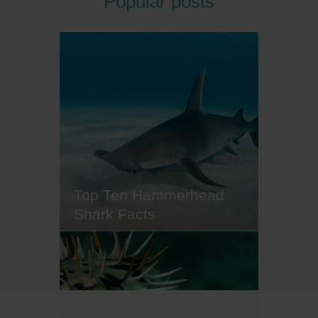
Popular posts
you've officially maxed out your
bottom time for the day, and it's
time to hang up your fins. If this is
the point where the post-dive
blues start to creep in, we reckon
a splash of culture is just the cure.
That's why we've rounded up
some destinations that…
Top Ten Hammerhead
Shark Facts
Hammerhead sharks are one of
the most recognisable ocean
creatures and perhaps the most
distinctive of all shark species,
largely thanks to their strangely-