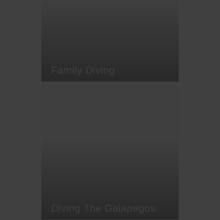
our list of some top short-haul
winter-come-spring diving
destinations. Here's a selection of
places you can get to for a…
Family Diving
There are few better ways to bond
with your children than while
diving. Obviously you can't natter
away on the dive itself, but when
you're back in the boat or on the
beach, reliving the dive with a
wide-eyed youngster can be a
magical experience. The good
news (and something a lot of…
Diving The Galapagos