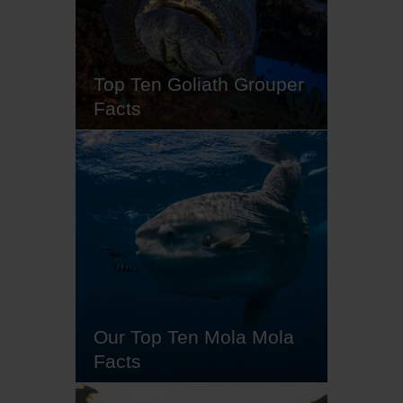
coral to boasting the fastest strike
in the ocean, frogfish are the
masters of aggressive mimicry.
So…
Top Ten Goliath Grouper
Facts
Often found solo, except during
the summer months full moons,
the solitary goliath groupers live
in the tropical and subtropical
waters of the Atlantic Ocean,
typically in the shallows close to
coral reefs, wrecks or ledges
ranging from five to 50m in depth.
Recognised as a 'critically…
Our Top Ten Mola Mola
Facts
Mola mola, also known as ocean