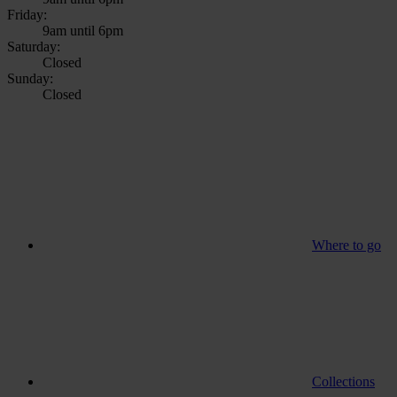
Friday:
9am until 6pm
Saturday:
Closed
Sunday:
Closed
Where to go
Collections