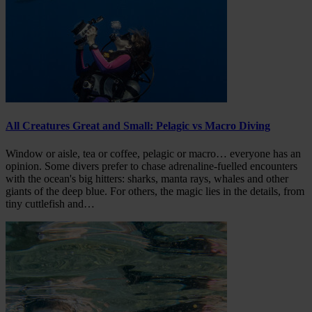
All Creatures Great and Small: Pelagic vs Macro Diving
Window or aisle, tea or coffee, pelagic or macro… everyone has an
opinion. Some divers prefer to chase adrenaline-fuelled encounters
with the ocean's big hitters: sharks, manta rays, whales and other
giants of the deep blue. For others, the magic lies in the details, from
tiny cuttlefish and…