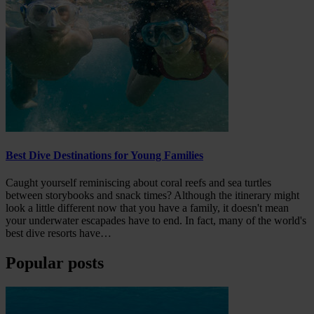
Best Dive Destinations for Young Families
Caught yourself reminiscing about coral reefs and sea turtles
between storybooks and snack times? Although the itinerary might
look a little different now that you have a family, it doesn't mean
your underwater escapades have to end. In fact, many of the world's
best dive resorts have…
Popular posts