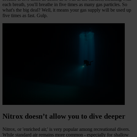
each breath, you'll breathe in five times as many gas particles. So
what's the big deal? Well, it means your gas supply will be used up
five times as fast. Gulp.
Nitrox doesn’t allow you to dive deeper
Nitrox, or 'enriched air,' is very popular among recreational divers.
While standard air remains more common - especially for shallow