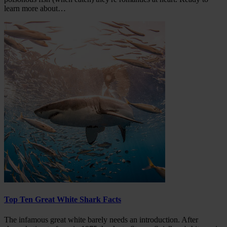
learn more about…
Top Ten Great White Shark Facts
The infamous great white barely needs an introduction. After