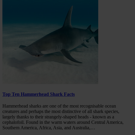
Top Ten Hammerhead Shark Facts
Hammerhead sharks are one of the most recognisable ocean
creatures and perhaps the most distinctive of all shark species,
largely thanks to their strangely-shaped heads - known as a
cephalofoil. Found in the warm waters around Central America,
Southern America, Africa, Asia, and Australia,…