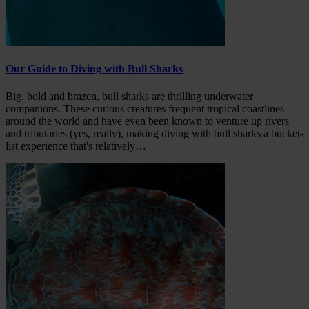
Our Guide to Diving with Bull Sharks
Big, bold and brazen, bull sharks are thrilling underwater
companions. These curious creatures frequent tropical coastlines
around the world and have even been known to venture up rivers
and tributaries (yes, really), making diving with bull sharks a bucket-
list experience that's relatively…