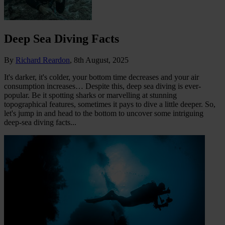
Deep Sea Diving Facts
By
Richard Reardon
,
8th August, 2025
It's darker, it's colder, your bottom time decreases and your air
consumption increases… Despite this, deep sea diving is ever-
popular. Be it spotting sharks or marvelling at stunning
topographical features, sometimes it pays to dive a little deeper. So,
let's jump in and head to the bottom to uncover some intriguing
deep-sea diving facts...