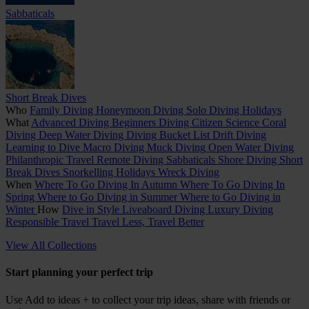
Sabbaticals
Short Break Dives
Who
Family Diving
Honeymoon Diving
Solo Diving Holidays
What
Advanced Diving
Beginners Diving
Citizen Science
Coral
Diving
Deep Water Diving
Diving Bucket List
Drift Diving
Learning to Dive
Macro Diving
Muck Diving
Open Water Diving
Philanthropic Travel
Remote Diving
Sabbaticals
Shore Diving
Short
Break Dives
Snorkelling Holidays
Wreck Diving
When
Where To Go Diving In Autumn
Where To Go Diving In
Spring
Where to Go Diving in Summer
Where to Go Diving in
Winter
How
Dive in Style
Liveaboard Diving
Luxury Diving
Responsible Travel
Travel Less, Travel Better
View All Collections
Start planning your perfect trip
Use
Add to ideas +
to collect your trip ideas, share with friends or