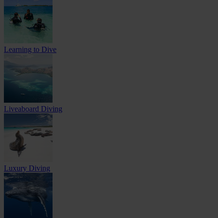
Learning to Dive
Liveaboard Diving
Luxury Diving