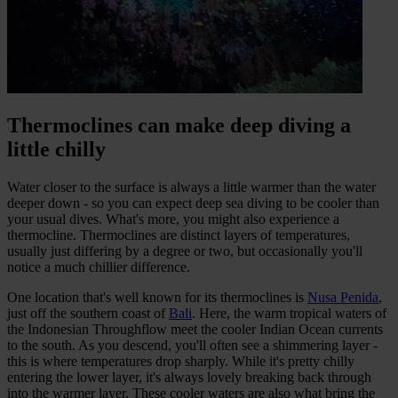
Thermoclines can make deep diving a
little chilly
Water closer to the surface is always a little warmer than the water
deeper down - so you can expect deep sea diving to be cooler than
your usual dives. What's more, you might also experience a
thermocline. Thermoclines are distinct layers of temperatures,
usually just differing by a degree or two, but occasionally you'll
notice a much chillier difference.
One location that's well known for its thermoclines is
Nusa Penida
,
just off the southern coast of
Bali
. Here, the warm tropical waters of
the Indonesian Throughflow meet the cooler Indian Ocean currents
to the south. As you descend, you'll often see a shimmering layer -
this is where temperatures drop sharply. While it's pretty chilly
entering the lower layer, it's always lovely breaking back through
into the warmer layer. These cooler waters are also what bring the