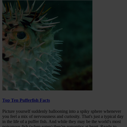
Top Ten Pufferfish Facts
Picture yourself suddenly ballooning into a spiky sphere whenever
you feel a mix of nervousness and curiosity. That's just a typical day
in the life of a puffer fish. And while they may be the world's most
poisonous fish (when eaten) they're romantics at heart. Ready to