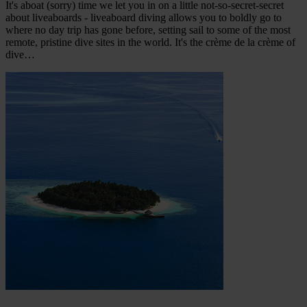
It's aboat (sorry) time we let you in on a little not-so-secret-secret
about liveaboards - liveaboard diving allows you to boldly go to
where no day trip has gone before, setting sail to some of the most
remote, pristine dive sites in the world. It's the crème de la crème of
dive…