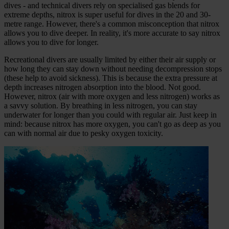
dives - and technical divers rely on specialised gas blends for
extreme depths, nitrox is super useful for dives in the 20 and 30-
metre range. However, there's a common misconception that nitrox
allows you to dive deeper. In reality, it's more accurate to say nitrox
allows you to dive for longer.
Recreational divers are usually limited by either their air supply or
how long they can stay down without needing decompression stops
(these help to avoid sickness). This is because the extra pressure at
depth increases nitrogen absorption into the blood. Not good.
However, nitrox (air with more oxygen and less nitrogen) works as
a savvy solution. By breathing in less nitrogen, you can stay
underwater for longer than you could with regular air. Just keep in
mind: because nitrox has more oxygen, you can't go as deep as you
can with normal air due to pesky oxygen toxicity.