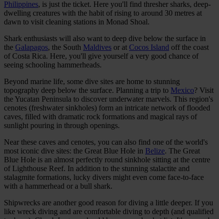
Philippines
, is just the ticket. Here you'll find thresher sharks, deep-
dwelling creatures with the habit of rising to around 30 metres at
dawn to visit cleaning stations in Monad Shoal.
Shark enthusiasts will also want to deep dive below the surface in
the
Galapagos
, the South
Maldives
or at
Cocos Island
off the coast
of Costa Rica. Here, you'll give yourself a very good chance of
seeing schooling hammerheads.
Beyond marine life, some dive sites are home to stunning
topography deep below the surface. Planning a trip to
Mexico
? Visit
the Yucatan Peninsula to discover underwater marvels. This region's
cenotes (freshwater sinkholes) form an intricate network of flooded
caves, filled with dramatic rock formations and magical rays of
sunlight pouring in through openings.
Near these caves and cenotes, you can also find one of the world's
most iconic dive sites: the Great Blue Hole in
Belize
. The Great
Blue Hole is an almost perfectly round sinkhole sitting at the centre
of Lighthouse Reef. In addition to the stunning stalactite and
stalagmite formations, lucky divers might even come face-to-face
with a hammerhead or a bull shark.
Shipwrecks are another good reason for diving a little deeper. If you
like wreck diving and are comfortable diving to depth (and qualified