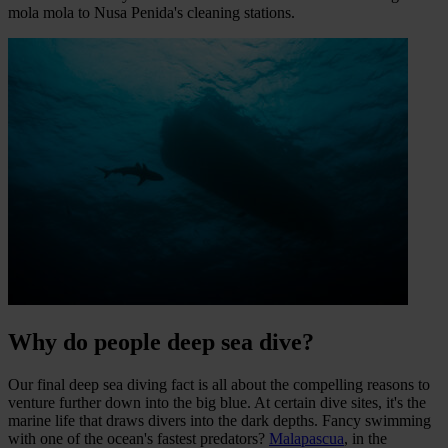
mola mola to Nusa Penida's cleaning stations.
Why do people deep sea dive?
Our final deep sea diving fact is all about the compelling reasons to
venture further down into the big blue. At certain dive sites, it's the
marine life that draws divers into the dark depths. Fancy swimming
with one of the ocean's fastest predators?
Malapascua
, in the