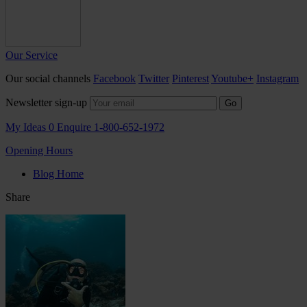
Our Service
Our social channels
Facebook
Twitter
Pinterest
Youtube+
Instagram
Newsletter sign-up
Go
My Ideas
0
Enquire
1-800-652-1972
Opening Hours
Blog Home
Share