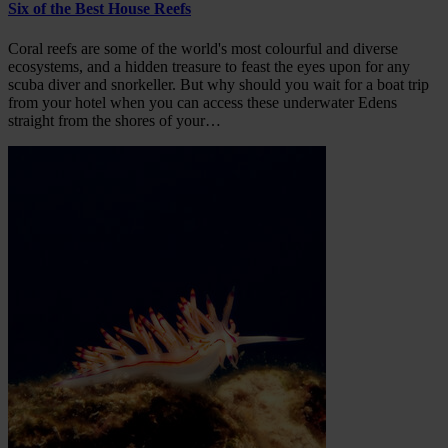
Six of the Best House Reefs
Coral reefs are some of the world's most colourful and diverse
ecosystems, and a hidden treasure to feast the eyes upon for any
scuba diver and snorkeller. But why should you wait for a boat trip
from your hotel when you can access these underwater Edens
straight from the shores of your…