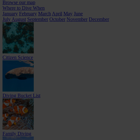
Browse our map
Where to Dive When
January
February
March
April
May
June
July
August
September
October
November
December
Citizen Science
Diving Bucket List
Family Diving