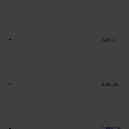
Why us
About us
Contact us