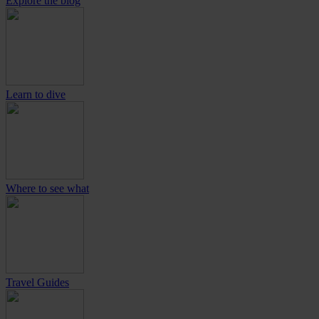
Explore the blog
Learn to dive
Where to see what
Travel Guides