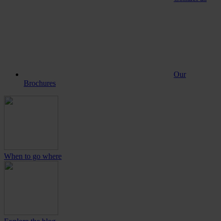
Our
Brochures
When to go where