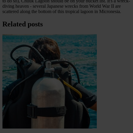
to do so), Chuuk Lagoon should be on your bucket list. It's a wreck-
diving heaven - several Japanese wrecks from World War II are
scattered along the bottom of this tropical lagoon in Micronesia.
Related posts