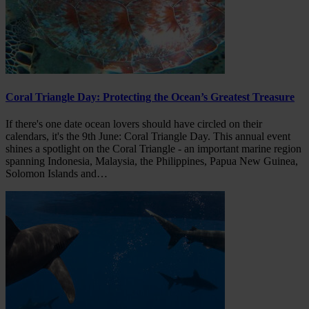
Coral Triangle Day: Protecting the Ocean’s Greatest Treasure
If there's one date ocean lovers should have circled on their
calendars, it's the 9th June: Coral Triangle Day. This annual event
shines a spotlight on the Coral Triangle - an important marine region
spanning Indonesia, Malaysia, the Philippines, Papua New Guinea,
Solomon Islands and…