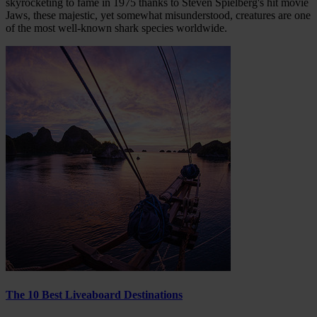
skyrocketing to fame in 1975 thanks to Steven Spielberg's hit movie
Jaws, these majestic, yet somewhat misunderstood, creatures are one
of the most well-known shark species worldwide.
The 10 Best Liveaboard Destinations