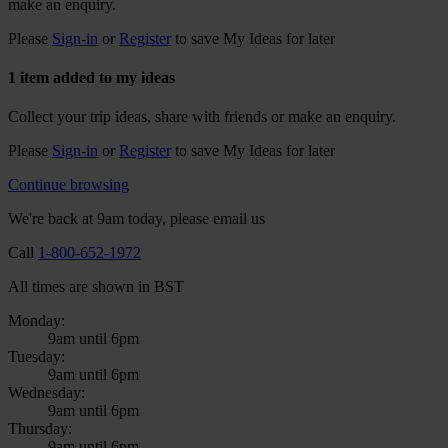
make an enquiry.
Please
Sign-in
or
Register
to save My Ideas for later
1 item added to my ideas
Collect your trip ideas, share with friends or make an enquiry.
Please
Sign-in
or
Register
to save My Ideas for later
Continue browsing
We're back at 9am today, please email us
Call
1-800-652-1972
All times are shown in BST
Monday:
9am until 6pm
Tuesday:
9am until 6pm
Wednesday:
9am until 6pm
Thursday:
9am until 6pm