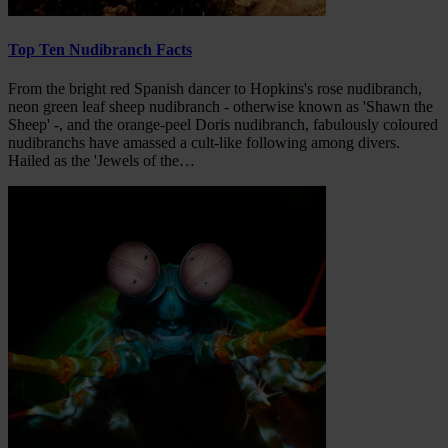
Top Ten Nudibranch Facts
From the bright red Spanish dancer to Hopkins's rose nudibranch,
neon green leaf sheep nudibranch - otherwise known as 'Shawn the
Sheep' -, and the orange-peel Doris nudibranch, fabulously coloured
nudibranchs have amassed a cult-like following among divers.
Hailed as the 'Jewels of the…