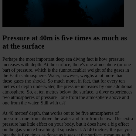
Pressure at 40m is five times as much as
at the surface
Perhaps the most important deep sea diving fact is how pressure
increases with depth. At the surface, there's one atmosphere (or one
bar) of pressure, which is the (unnoticeable) weight of the gases in
the Earth's atmosphere. Water, however, weighs a lot more than
these gases (no shock). So much more, in fact, that for every ten
metres of depth underwater, the pressure increases by one additional
atmosphere. So, at ten metres below the surface, a diver experiences
two atmospheres of pressure - one from the atmosphere above and
one from the water. Still with us?
At 40 metres' depth, that works out to be five atmospheres of
pressure - one from above the water and four from below. This extra
pressure has little effect on your body, but it does have a big effect
on the gas you're breathing: it squashes it. At 40 metres, the gas you
breathe is five times as dense as it was at the surface, meaning with