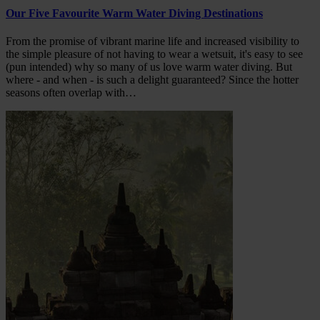
Our Five Favourite Warm Water Diving Destinations
From the promise of vibrant marine life and increased visibility to
the simple pleasure of not having to wear a wetsuit, it's easy to see
(pun intended) why so many of us love warm water diving. But
where - and when - is such a delight guaranteed? Since the hotter
seasons often overlap with…