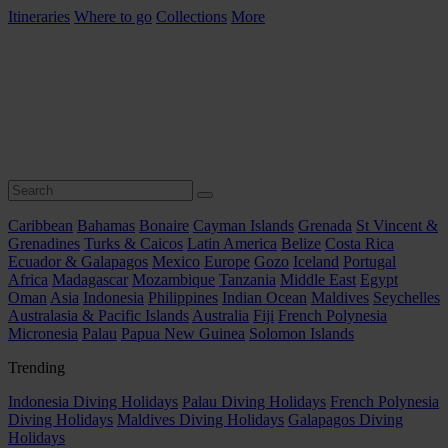
Itineraries
Where to go
Collections
More
Caribbean
Bahamas
Bonaire
Cayman Islands
Grenada
St Vincent &
Grenadines
Turks & Caicos
Latin America
Belize
Costa Rica
Ecuador & Galapagos
Mexico
Europe
Gozo
Iceland
Portugal
Africa
Madagascar
Mozambique
Tanzania
Middle East
Egypt
Oman
Asia
Indonesia
Philippines
Indian Ocean
Maldives
Seychelles
Australasia & Pacific Islands
Australia
Fiji
French Polynesia
Micronesia
Palau
Papua New Guinea
Solomon Islands
Trending
Indonesia Diving Holidays
Palau Diving Holidays
French Polynesia
Diving Holidays
Maldives Diving Holidays
Galapagos Diving
Holidays