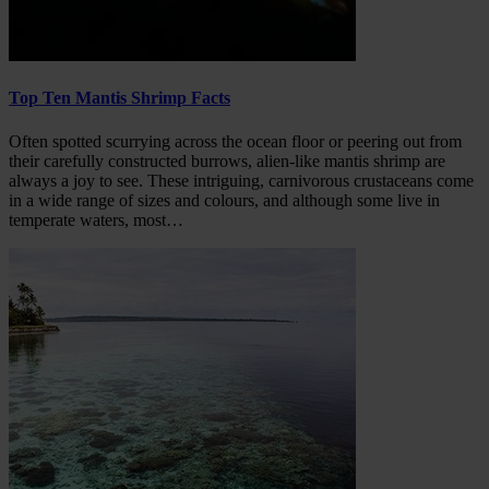
Top Ten Mantis Shrimp Facts
Often spotted scurrying across the ocean floor or peering out from
their carefully constructed burrows, alien-like mantis shrimp are
always a joy to see. These intriguing, carnivorous crustaceans come
in a wide range of sizes and colours, and although some live in
temperate waters, most…