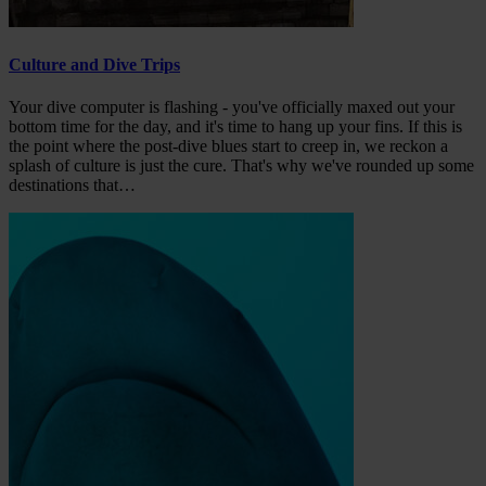
Culture and Dive Trips
Your dive computer is flashing - you've officially maxed out your
bottom time for the day, and it's time to hang up your fins. If this is
the point where the post-dive blues start to creep in, we reckon a
splash of culture is just the cure. That's why we've rounded up some
destinations that…