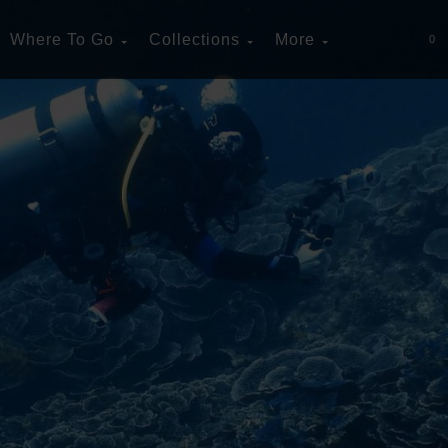
Where To Go
Collections
More
0