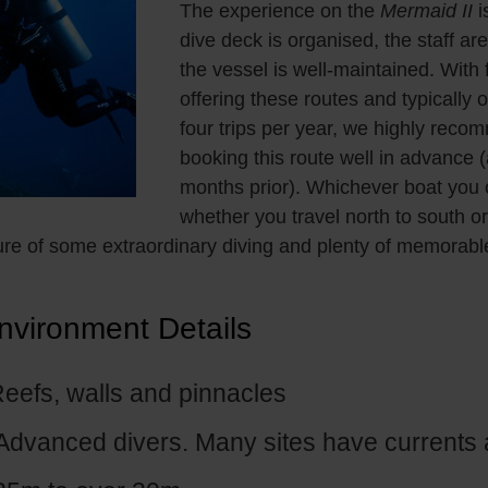
The experience on the
Mermaid II
i
dive deck is organised, the staff are
the vessel is well-maintained. With
offering these routes and typically o
four trips per year, we highly rec
booking this route well in advance (
months prior). Whichever boat you
whether you travel north to south or
re of some extraordinary diving and plenty of memorabl
nvironment Details
eefs, walls and pinnacles
Advanced divers. Many sites have currents