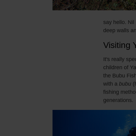
say hello. Nil
deep walls an
Visiting 
It's really sp
children of Y
the Bubu Fish
with a
bubu
(h
fishing meth
generations.