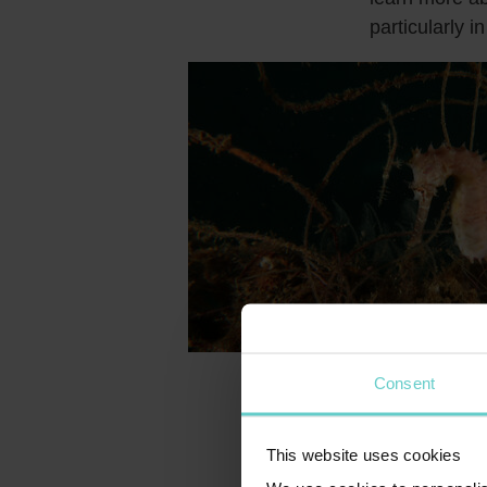
particularly 
Consent
Island’
Manuk, often 
This website uses cookies
hundreds of s