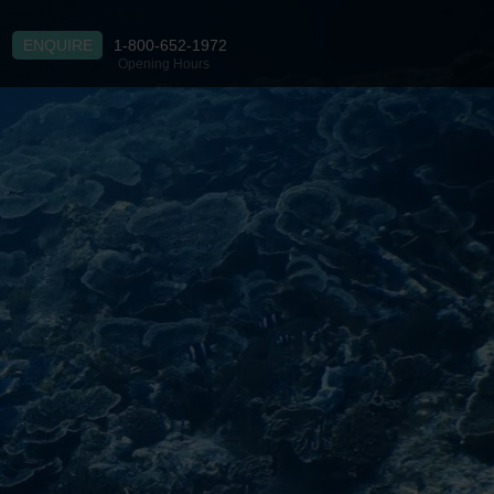
ENQUIRE
1-800-652-1972
Opening Hours