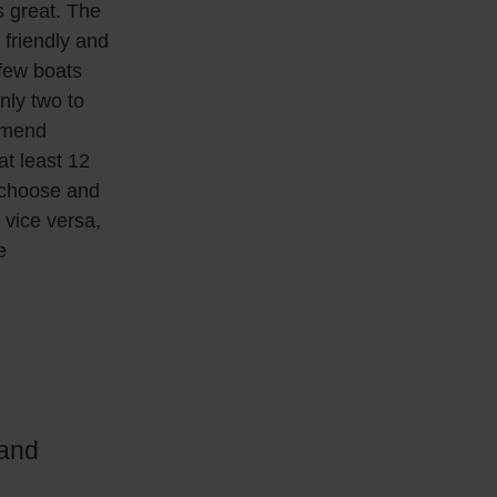
s great. The
 friendly and
 few boats
nly two to
ommend
at least 12
 choose and
 vice versa,
e
 and