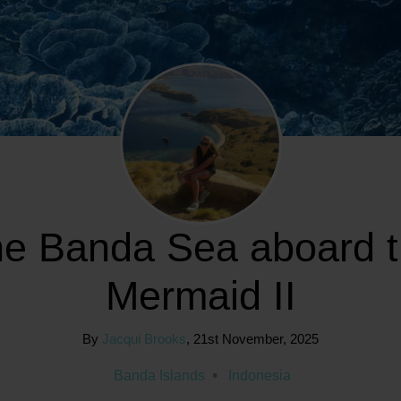
e Banda Sea aboard 
Mermaid II
By
Jacqui Brooks
,
21st November, 2025
Banda Islands
Indonesia