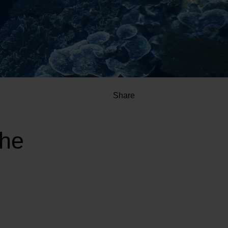
Share
the