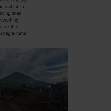
he rubbish in
 diving does
everything
to a zebra
you might come
.