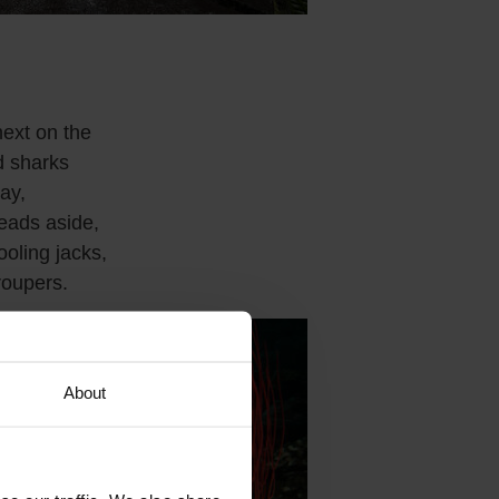
ext on the
 sharks
ay,
ads aside,
ooling jacks,
roupers.
About