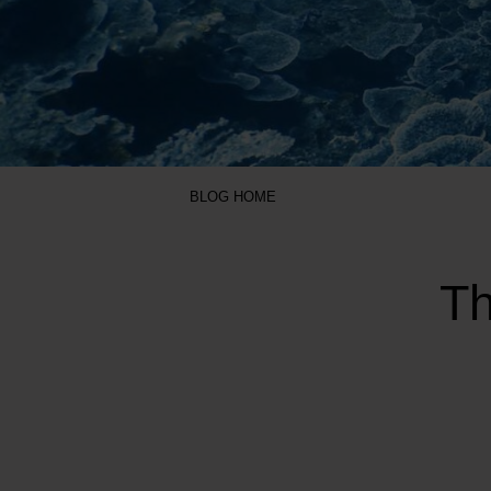
BLOG HOME
Th