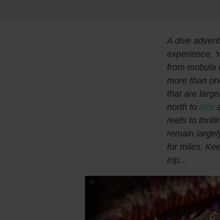
A dive advent
experience. Y
from mobula r
more than on
that are larg
north to
Alor
a
reefs to thril
remain largel
for miles. Ke
trip...