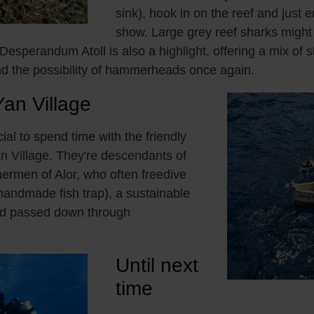
sink), hook in on the reef and just e
show. Large grey reef sharks migh
 Desperandum Atoll is also a highlight, offering a mix of s
d the possibility of hammerheads once again.
Yan Village
ecial to spend time with the friendly
an Village. They're descendants of
ermen of Alor, who often freedive
andmade fish trap), a sustainable
od passed down through
Until next
time