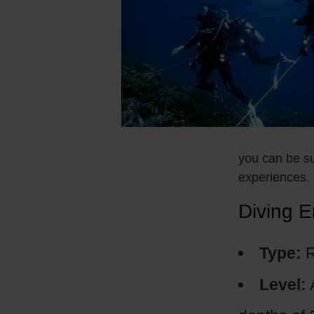
you can be su
experiences.
Diving E
Type:
R
Level: