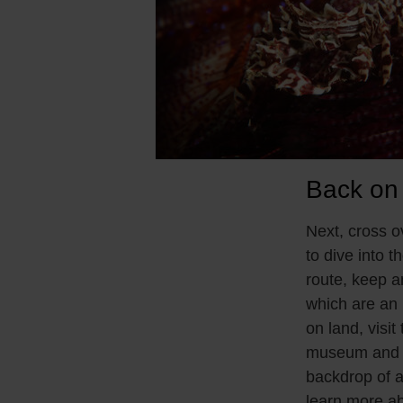
Back on
Next, cross 
to dive into t
route, keep a
which are an i
on land, vis
museum and th
backdrop of an
learn more ab