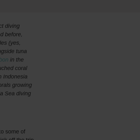
ct diving
d before,
es (yes,
ngside tuna
bon
in the
uched coral
rn Indonesia
orals growing
da Sea diving
to some of
ck off the trip