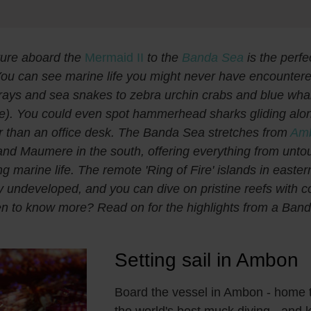
ure aboard the
Mermaid II
to the
Banda Sea
is the perfe
ou can see marine life you might never have encountere
ays and sea snakes to zebra urchin crabs and blue whal
e). You could even spot hammerhead sharks gliding alo
er than an office desk. The Banda Sea stretches from
Am
nd Maumere in the south, offering everything from unto
ling marine life. The remote 'Ring of Fire' islands in easte
y undeveloped, and you can dive on pristine reefs with c
en to know more? Read on for the highlights from a Ban
Setting sail in Ambon
Board the vessel in Ambon - home 
the world's best muck diving - and ki