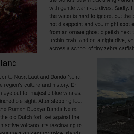
with gentle warm-up dives. Sadly, t
the water is hard to ignore, but the
not disappoint and you might spot 
from an ornate ghost pipefish next 
urchin crab. And on a night dive, 
across a school of tiny zebra catfish
 land
over to Nusa Laut and Banda Neira
he region's culture and history. En
n eye out for majestic blue whales,
ncredible sight. After stepping foot
it the Rumah Budaya Banda Neira
e old Dutch fort, set against the
 active volcano. It's fascinating to
out the 17th-century spice islands,