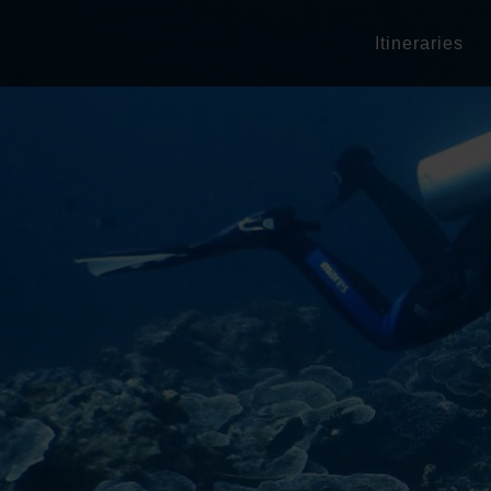
Itineraries