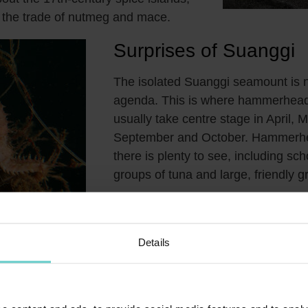
in the trade of nutmeg and mace.
Surprises of Suanggi
The isolated Suanggi seamount is n
agenda. This is where hammerhead
usually take centre stage in April, M
September and October. Hammerhe
there is plenty to see, including sch
groups of tuna and large, friendly g
Diving in
‘Snake
Details
dubbed 'Snake Island', after the
ea snakes that inhabit the island's