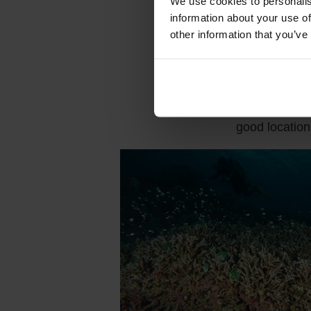
We use cookies to personalis
reef, is one 
information about your use of
being surroun
other information that you’ve
and banded sea
snakes, probab
It's not all 
keep an eye o
good locatio