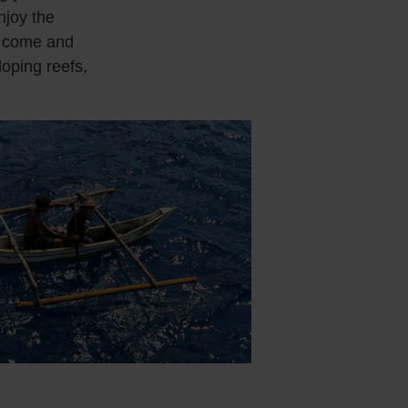
njoy the
t come and
loping reefs,